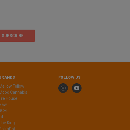
BRANDS
FOLLOW US
Mellow Fellow
Mood Cannabis
Tre House
Raw
3CHI
Lit
The King
PolkaDot