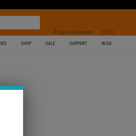
Sign in
or
Register
(
0
)
IES
SHOP
SALE
SUPPORT
BLOG