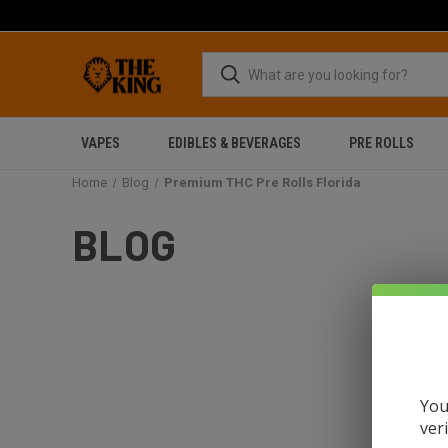
VAPES
EDIBLES & BEVERAGES
PRE ROLLS
Home
Blog
Premium THC Pre Rolls Florida
BLOG
You
ver