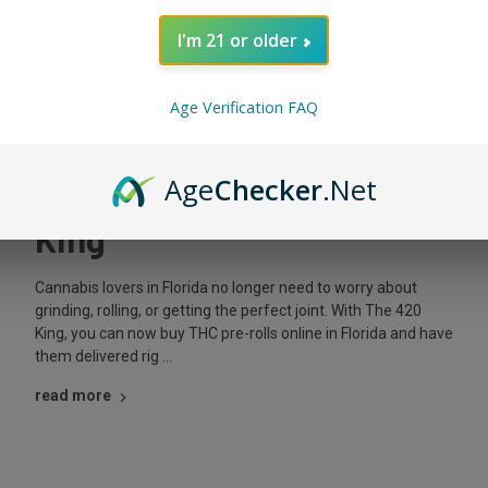
I'm 21 or older
Posted by The King on Oct 5th 2025
Age Verification FAQ
Buy THC Pre-Rolls Online
in Florida with The 420
Age
Checker
.Net
King
Cannabis lovers in Florida no longer need to worry about
grinding, rolling, or getting the perfect joint. With The 420
King, you can now buy THC pre-rolls online in Florida and have
them delivered rig …
read more