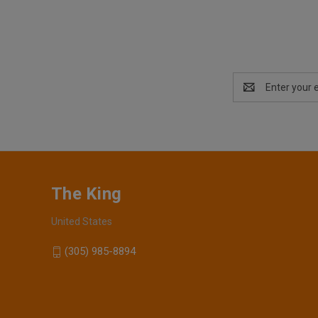
Email
Address
The King
United States
(305) 985-8894