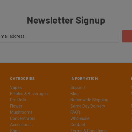
Newsletter Signup
CATEGORIES
INFORMATION
Vapes
Support
Edibles & Beverages
Blog
Pre Rolls
Nationwide Shipping
Flower
Same Day Delivery
Mushrooms
FAQ's
Concentrates
Wholesale
Accessories
Contact
Shop
Terms & Conditions