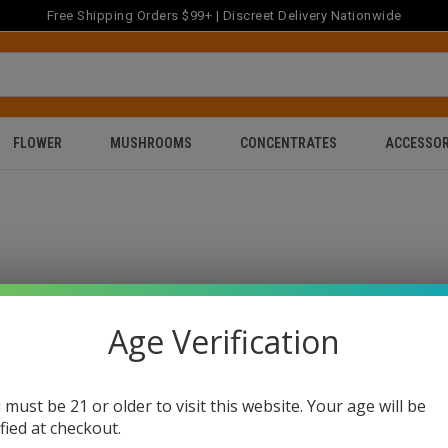
Free Shipping Orders $99+ | Discreet Delivery Nationwide
FLOWER
MUSHROOMS
CONCENTRATES
ACCESSOR
Age Verification
 must be 21 or older to visit this website. Your age will be
ified at checkout.