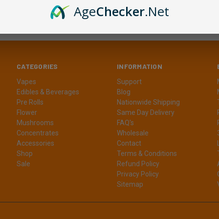
Age
Checker
.Net
CATEGORIES
INFORMATION
Vapes
Support
Edibles & Beverages
Blog
Pre Rolls
Nationwide Shipping
Flower
Same Day Delivery
Mushrooms
FAQ's
Concentrates
Wholesale
Accessories
Contact
Shop
Terms & Conditions
Sale
Refund Policy
Privacy Policy
Sitemap