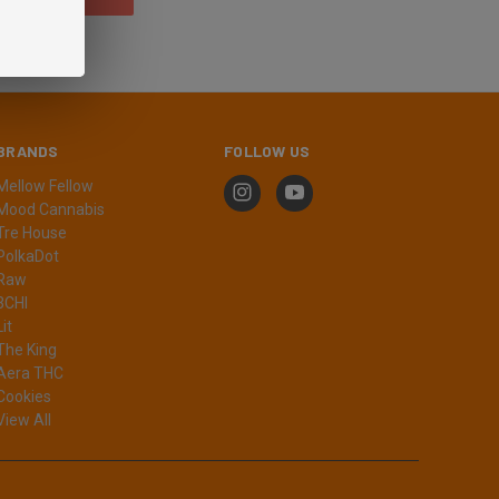
BRANDS
FOLLOW US
Mellow Fellow
Mood Cannabis
Tre House
PolkaDot
Raw
3CHI
Lit
The King
Aera THC
Cookies
View All