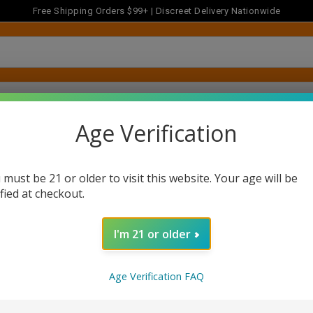
Free Shipping Orders $99+ | Discreet Delivery Nationwide
FLOWER
MUSHROOMS
CONCENTRATES
ACCESSOR
Age Verification
 must be 21 or older to visit this website. Your age will be
ified at checkout.
I'm 21 or older
Newsletter Signup
Age Verification FAQ