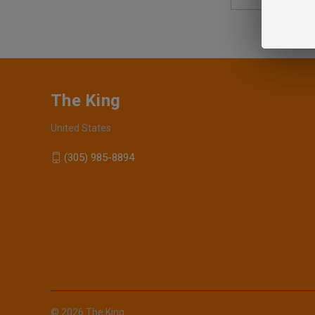
Address
The King
United States
(305) 985-8894
© 2026 The King