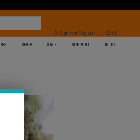
Sign in
or
Register
(
0
)
IES
SHOP
SALE
SUPPORT
BLOG