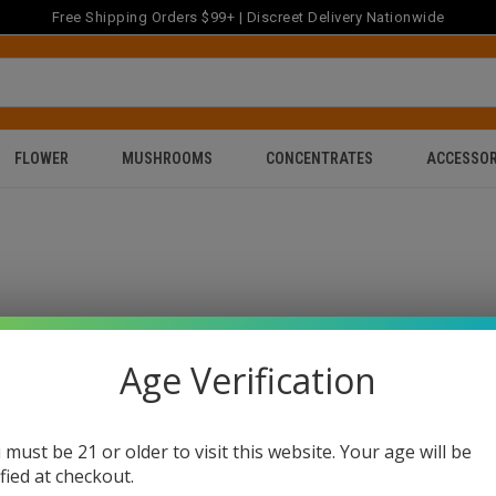
Free Shipping Orders $99+ | Discreet Delivery Nationwide
FLOWER
MUSHROOMS
CONCENTRATES
ACCESSOR
Age Verification
 must be 21 or older to visit this website. Your age will be
ified at checkout.