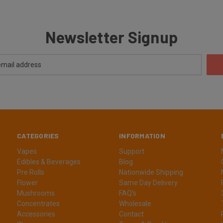
Newsletter Signup
CATEGORIES
INFORMATION
Vapes
Support
Edibles & Beverages
Blog
Pre Rolls
Nationwide Shipping
Flower
Same Day Delivery
Mushrooms
FAQ's
Concentrates
Wholesale
Accessories
Contact