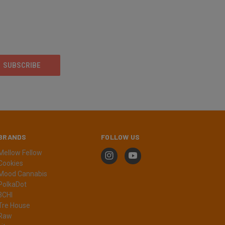
BRANDS
FOLLOW US
Mellow Fellow
Cookies
Mood Cannabis
PolkaDot
3CHI
Tre House
Raw