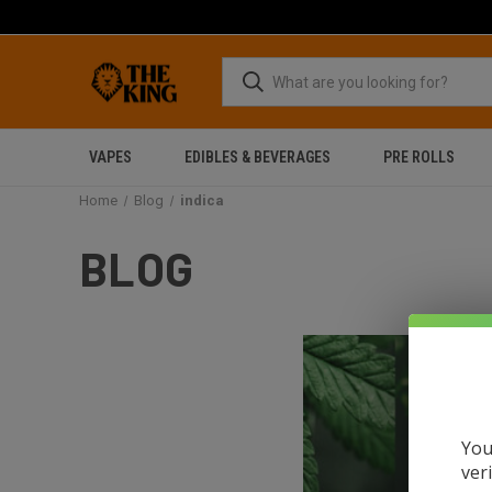
VAPES
EDIBLES & BEVERAGES
PRE ROLLS
Home
Blog
indica
BLOG
You
ver