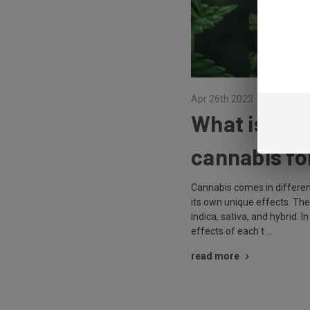
Apr 26th 2023
What is each
cannabis fo
Cannabis comes in different
its own unique effects. Th
indica, sativa, and hybrid. In
effects of each t …
read more