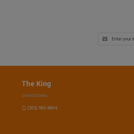
Email
Address
The King
United States
(305) 985-8894