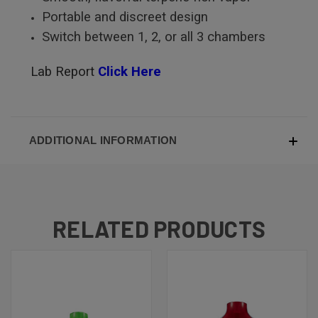
Portable and discreet design
Switch between 1, 2, or all 3 chambers
Lab Report
Click Here
ADDITIONAL INFORMATION
RELATED PRODUCTS