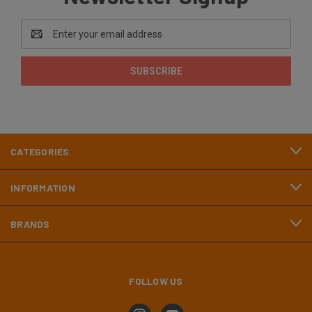
Email
Address
CATEGORIES
INFORMATION
BRANDS
FOLLOW US