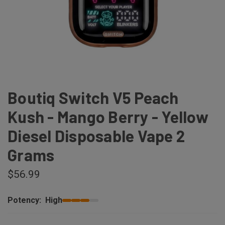
Boutiq Switch V5 Peach
Kush - Mango Berry - Yellow
Diesel Disposable Vape 2
Grams
$56.99
Potency:
High