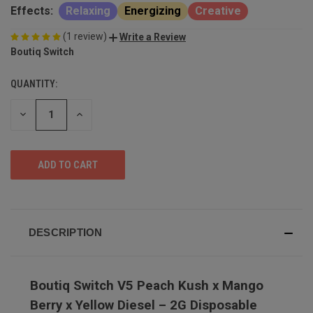
Effects:
Relaxing
Energizing
Creative
(1 review)
Write a Review
Boutiq Switch
QUANTITY:
DECREASE
INCREASE
QUANTITY
QUANTITY
OF
OF
UNDEFINED
UNDEFINED
DESCRIPTION
Boutiq Switch V5 Peach Kush x Mango
Berry x Yellow Diesel – 2G Disposable