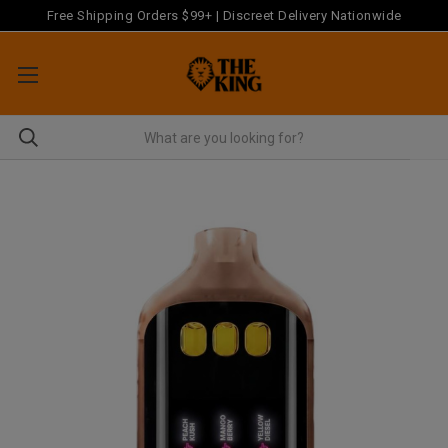
Free Shipping Orders $99+ | Discreet Delivery Nationwide