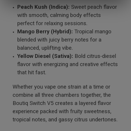
Peach Kush (Indica):
Sweet peach flavor
with smooth, calming body effects
perfect for relaxing sessions.
Mango Berry (Hybrid):
Tropical mango
blended with juicy berry notes for a
balanced, uplifting vibe.
Yellow Diesel (Sativa):
Bold citrus-diesel
flavor with energizing and creative effects
that hit fast.
Whether you vape one strain at a time or
combine all three chambers together, the
Boutiq Switch V5 creates a layered flavor
experience packed with fruity sweetness,
tropical notes, and gassy citrus undertones.