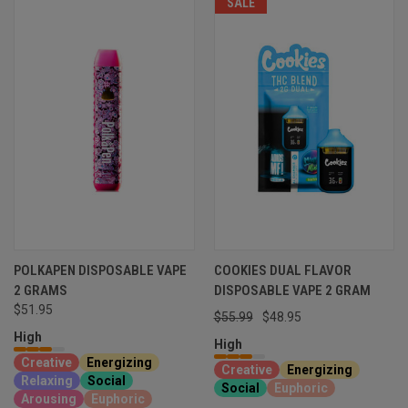
SALE
POLKAPEN DISPOSABLE VAPE
COOKIES DUAL FLAVOR
2 GRAMS
DISPOSABLE VAPE 2 GRAM
$51.95
$55.99
$48.95
High
High
Creative
Energizing
Creative
Energizing
Relaxing
Social
Social
Euphoric
Arousing
Euphoric