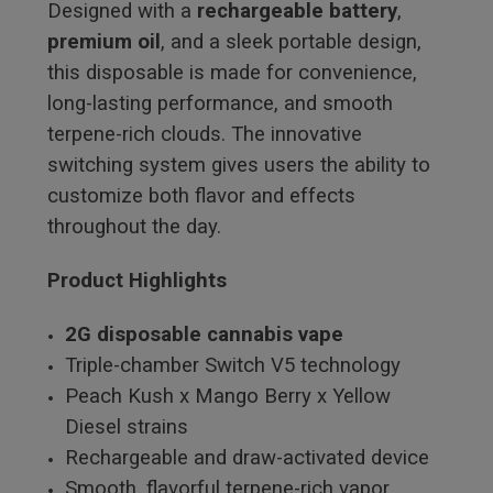
Designed with a
rechargeable battery
,
premium oil
, and a sleek portable design,
this disposable is made for convenience,
long-lasting performance, and smooth
terpene-rich clouds. The innovative
switching system gives users the ability to
customize both flavor and effects
throughout the day.
Product Highlights
2G disposable cannabis vape
Triple-chamber Switch V5 technology
Peach Kush x Mango Berry x Yellow
Diesel strains
Rechargeable and draw-activated device
Smooth, flavorful terpene-rich vapor