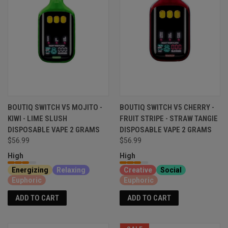
BOUTIQ SWITCH V5 MOJITO -
BOUTIQ SWITCH V5 CHERRY -
KIWI - LIME SLUSH
FRUIT STRIPE - STRAW TANGIE
DISPOSABLE VAPE 2 GRAMS
DISPOSABLE VAPE 2 GRAMS
$56.99
$56.99
High
High
Energizing
Relaxing
Creative
Social
Euphoric
Euphoric
ADD TO CART
ADD TO CART