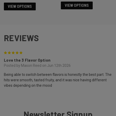
VIEW OPTIONS
VIEW OPTIONS
REVIEWS
5
Love the 3 Flavor Option
Posted by Mason Reed on Jun 12th 2026
Being able to switch between flavors is honestly the best part. The
hits were smooth, tasted fruity, and it was nice having different
vibes depending on the mood
Newsletter Signup