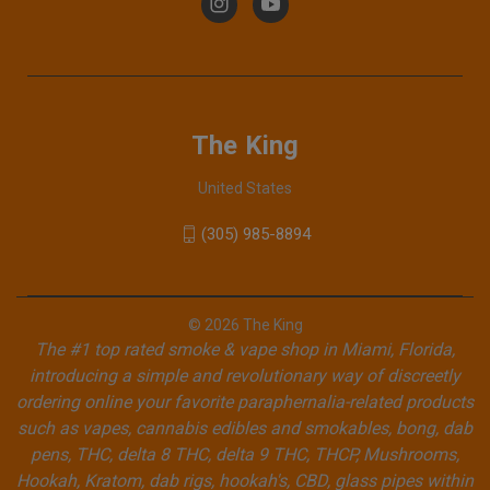
The King
United States
(305) 985-8894
© 2026 The King
The #1 top rated smoke & vape shop in Miami, Florida,
introducing a simple and revolutionary way of discreetly
ordering online your favorite paraphernalia-related products
such as vapes, cannabis edibles and smokables, bong, dab
pens, THC, delta 8 THC, delta 9 THC, THCP, Mushrooms,
Hookah, Kratom, dab rigs, hookah's, CBD, glass pipes within