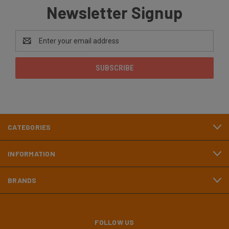
Newsletter Signup
Email
Address
CATEGORIES
INFORMATION
BRANDS
FOLLOW US