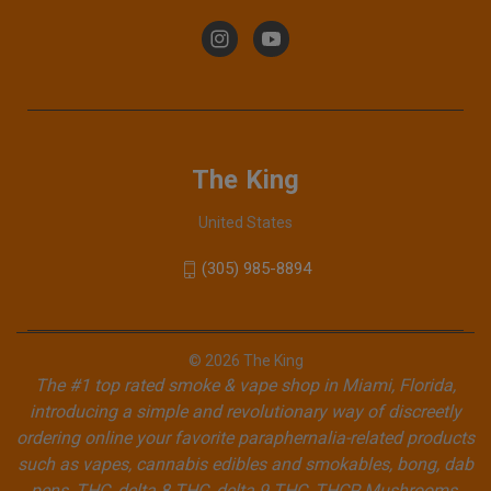
The King
United States
(305) 985-8894
© 2026 The King
The #1 top rated smoke & vape shop in Miami, Florida,
introducing a simple and revolutionary way of discreetly
ordering online your favorite paraphernalia-related products
such as vapes, cannabis edibles and smokables, bong, dab
pens, THC, delta 8 THC, delta 9 THC, THCP, Mushrooms,