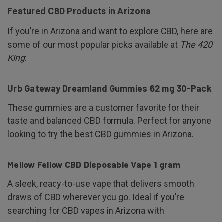
Featured CBD Products in Arizona
If you’re in Arizona and want to explore CBD, here are
some of our most popular picks available at
The 420
King
:
Urb Gateway Dreamland Gummies 62 mg 30-Pack
These gummies are a customer favorite for their
taste and balanced CBD formula. Perfect for anyone
looking to try the best CBD gummies in Arizona.
Mellow Fellow CBD Disposable Vape 1 gram
A sleek, ready-to-use vape that delivers smooth
draws of CBD wherever you go. Ideal if you’re
searching for CBD vapes in Arizona with