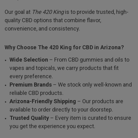
Our goal at
The 420 King
is to provide trusted, high-
quality CBD options that combine flavor,
convenience, and consistency.
Why Choose The 420 King for CBD in Arizona?
Wide Selection
– From CBD gummies and oils to
vapes and topicals, we carry products that fit
every preference.
Premium Brands
– We stock only well-known and
reliable CBD products.
Arizona-Friendly Shipping
– Our products are
available to order directly to your doorstep.
Trusted Quality
– Every item is curated to ensure
you get the experience you expect.