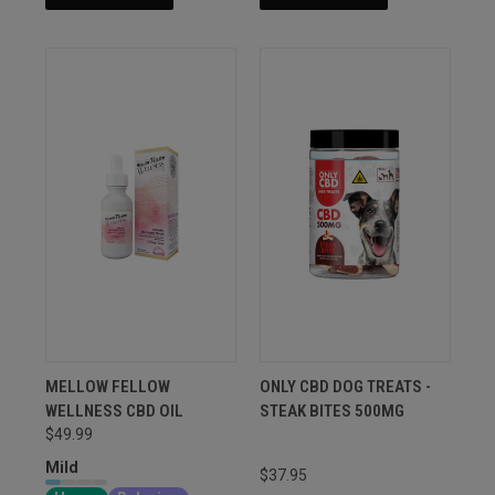
MELLOW FELLOW
ONLY CBD DOG TREATS -
WELLNESS CBD OIL
STEAK BITES 500MG
$49.99
Mild
$37.95