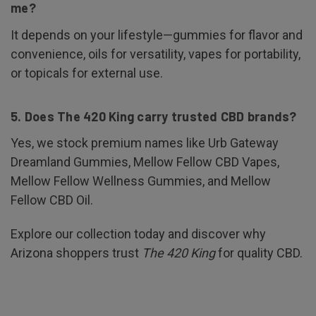
me?
It depends on your lifestyle—gummies for flavor and
convenience, oils for versatility, vapes for portability,
or topicals for external use.
5. Does The 420 King carry trusted CBD brands?
Yes, we stock premium names like Urb Gateway
Dreamland Gummies, Mellow Fellow CBD Vapes,
Mellow Fellow Wellness Gummies, and Mellow
Fellow CBD Oil.
Explore our collection today and discover why
Arizona shoppers trust
The 420 King
for quality CBD.