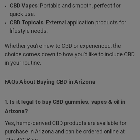
CBD Vapes
: Portable and smooth, perfect for
quick use.
CBD Topicals
: External application products for
lifestyle needs.
Whether you’re new to CBD or experienced, the
choice comes down to how you’d like to include CBD
in your routine.
FAQs About Buying CBD in Arizona
1. Is it legal to buy CBD gummies, vapes & oil in
Arizona?
Yes, hemp-derived CBD products are available for
purchase in Arizona and can be ordered online at
The 420 King
.