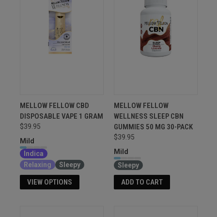
MELLOW FELLOW CBD
MELLOW FELLOW
DISPOSABLE VAPE 1 GRAM
WELLNESS SLEEP CBN
GUMMIES 50 MG 30-PACK
$39.95
$39.95
Mild
Mild
Indica
Relaxing
Sleepy
Sleepy
VIEW OPTIONS
ADD TO CART