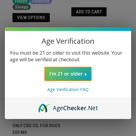
Happy
Relaxing
Sleepy
ADD TO CART
VIEW OPTIONS
Age Verification
You must be 21 or older to visit this website. Your
age will be verified at checkout.
I'm 21 or older
Age Verification FAQ
Age
Checker
.Net
ONLY CBD OIL FOR DOGS
500 MG