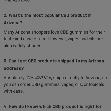
2. What’s the most popular CBD product in
Arizona?
Many Arizona shoppers love CBD gummies for their
taste and ease of use. However, vapes and oils are
also widely chosen.
3. Can I get CBD products shipped to my Arizona
address?
Absolutely.
The 420 King
ships directly to Arizona, so
you can order CBD gummies, vapes, oils, or topicals
with ease.
4. How do I know which CBD product is right for