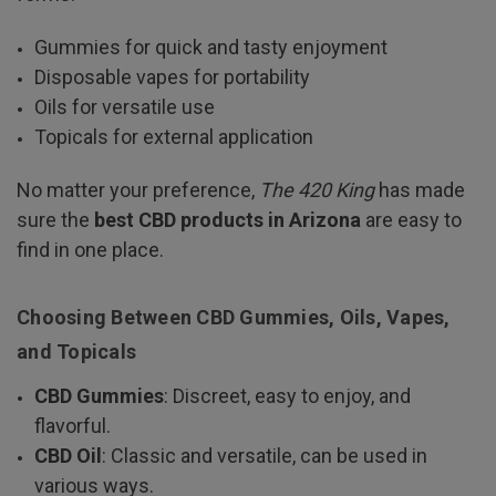
Gummies for quick and tasty enjoyment
Disposable vapes for portability
Oils for versatile use
Topicals for external application
No matter your preference,
The 420 King
has made
sure the
best CBD products in Arizona
are easy to
find in one place.
Choosing Between CBD Gummies, Oils, Vapes,
and Topicals
CBD Gummies
: Discreet, easy to enjoy, and
flavorful.
CBD Oil
: Classic and versatile, can be used in
various ways.