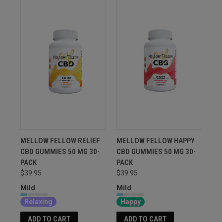
MELLOW FELLOW RELIEF
MELLOW FELLOW HAPPY
CBD GUMMIES 50 MG 30-
CBD GUMMIES 50 MG 30-
PACK
PACK
$39.95
$39.95
Mild
Mild
Relaxing
Happy
ADD TO CART
ADD TO CART