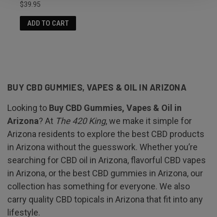
$39.95
ADD TO CART
BUY CBD GUMMIES, VAPES & OIL IN ARIZONA
Looking to
Buy CBD Gummies, Vapes & Oil in
Arizona
? At
The 420 King
, we make it simple for
Arizona residents to explore the best CBD products
in Arizona without the guesswork. Whether you’re
searching for CBD oil in Arizona, flavorful CBD vapes
in Arizona, or the best CBD gummies in Arizona, our
collection has something for everyone. We also
carry quality CBD topicals in Arizona that fit into any
lifestyle.