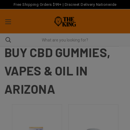
Free Shipping Orders $99+ | Discreet Delivery Nationwide
BUY CBD GUMMIES,
VAPES & OIL IN
ARIZONA