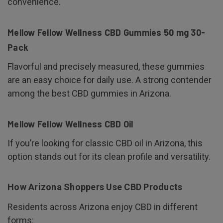
convenience.
Mellow Fellow Wellness CBD Gummies 50 mg 30-
Pack
Flavorful and precisely measured, these gummies
are an easy choice for daily use. A strong contender
among the best CBD gummies in Arizona.
Mellow Fellow Wellness CBD Oil
If you’re looking for classic CBD oil in Arizona, this
option stands out for its clean profile and versatility.
How Arizona Shoppers Use CBD Products
Residents across Arizona enjoy CBD in different
forms: