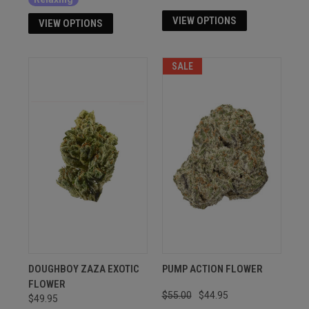
VIEW OPTIONS
VIEW OPTIONS
SALE
DOUGHBOY ZAZA EXOTIC
PUMP ACTION FLOWER
FLOWER
$55.00
$44.95
$49.95