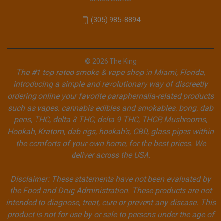
(305) 985-8894
© 2026 The King
The #1 top rated smoke & vape shop in Miami, Florida,
introducing a simple and revolutionary way of discreetly
ordering online your favorite paraphernalia-related products
such as vapes, cannabis edibles and smokables, bong, dab
pens, THC, delta 8 THC, delta 9 THC, THCP, Mushrooms,
Hookah, Kratom, dab rigs, hookah's, CBD, glass pipes within
the comforts of your own home, for the best prices. We
deliver across the USA.
Disclaimer: These statements have not been evaluated by
the Food and Drug Administration. These products are not
intended to diagnose, treat, cure or prevent any disease. This
product is not for use by or sale to persons under the age of