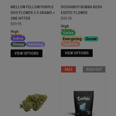
MELLOW FELLOW PURPLE
DOUGHBOY BUBBA KUSH
GOO FLOWER 3.5 GRAMS +
EXOTIC FLOWER
ONE HITTER
$49.95
$49.95
High
High
Sativa
Indica
Energizing
Social
Euphoric
Sleepy
Relaxing
VIEW OPTIONS
VIEW OPTIONS
SALE
SOLD OUT