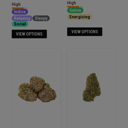
High
High
Sativa
Indica
Energizing
Euphoria
Relaxing
Sleepy
Social
VIEW OPTIONS
VIEW OPTIONS