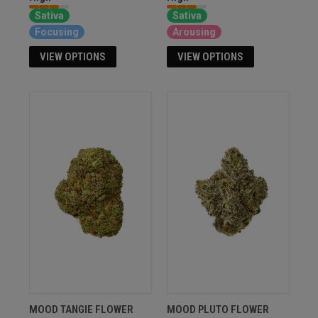
Sativa
Sativa
Focusing
Arousing
VIEW OPTIONS
VIEW OPTIONS
MOOD TANGIE FLOWER
MOOD PLUTO FLOWER