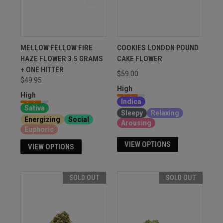
MELLOW FELLOW FIRE
COOKIES LONDON POUND
HAZE FLOWER 3.5 GRAMS
CAKE FLOWER
+ ONE HITTER
$59.00
$49.95
High
High
Indica
Sativa
Sleepy
Relaxing
Energizing
Social
Arousing
Euphoric
VIEW OPTIONS
VIEW OPTIONS
SOLD OUT
SOLD OUT