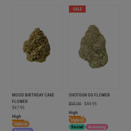
SALE
MOOD BIRTHDAY CAKE
SHOTGUN OG FLOWER
FLOWER
$55.00
$44.95
$47.95
High
High
Hybrid
Hybrid
Social
Arousing
Relaxing