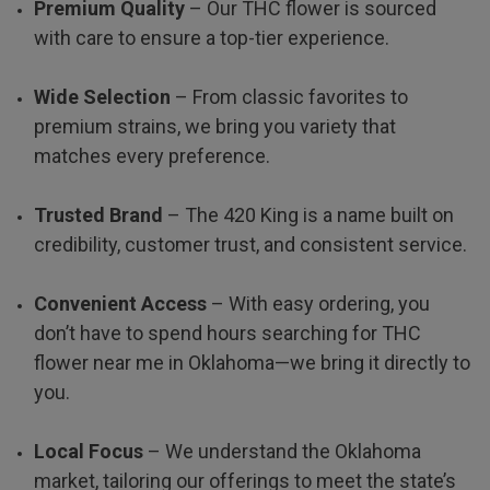
Premium Quality
– Our THC flower is sourced
with care to ensure a top-tier experience.
Wide Selection
– From classic favorites to
premium strains, we bring you variety that
matches every preference.
Trusted Brand
– The 420 King is a name built on
credibility, customer trust, and consistent service.
Convenient Access
– With easy ordering, you
don’t have to spend hours searching for THC
flower near me in Oklahoma—we bring it directly to
you.
Local Focus
– We understand the Oklahoma
market, tailoring our offerings to meet the state’s