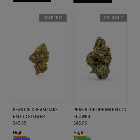
SOLD OUT
SOLD OUT
PEAK ICE CREAM CAKE
PEAK BLUE DREAM EXOTIC
EXOTIC FLOWER
FLOWER
$45.95
$45.95
High
High