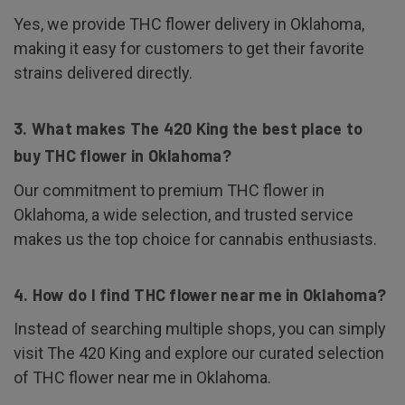
Yes, we provide THC flower delivery in Oklahoma,
making it easy for customers to get their favorite
strains delivered directly.
3. What makes The 420 King the best place to
buy THC flower in Oklahoma?
Our commitment to premium THC flower in
Oklahoma, a wide selection, and trusted service
makes us the top choice for cannabis enthusiasts.
4. How do I find THC flower near me in Oklahoma?
Instead of searching multiple shops, you can simply
visit The 420 King and explore our curated selection
of THC flower near me in Oklahoma.