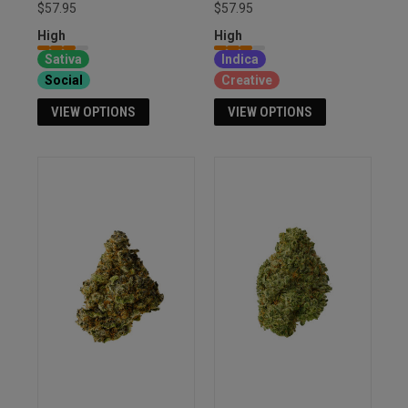
$57.95
$57.95
High
High
Sativa
Indica
Social
Creative
VIEW OPTIONS
VIEW OPTIONS