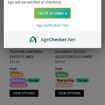
age will be verified at checkout.
I'm 21 or older
Age Verification FAQ
Age
Checker
.Net
PEAK PINK LEMONADE
DOUGHBOY GOLDEN
EXOTIC FLOWER
GELATO EXOTIC FLOWER
$45.95
$49.95
High
High
Hybrid
Sativa
Relaxing
Social
Energizing
Social
Arousing
Euphoric
VIEW OPTIONS
VIEW OPTIONS