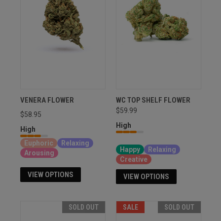
VENERA FLOWER
WC TOP SHELF FLOWER
$59.99
$58.95
High
High
Sativa, Hybrid, Indica
Euphoric
Relaxing
Happy
Relaxing
Arousing
Creative
VIEW OPTIONS
VIEW OPTIONS
SOLD OUT
SALE
SOLD OUT