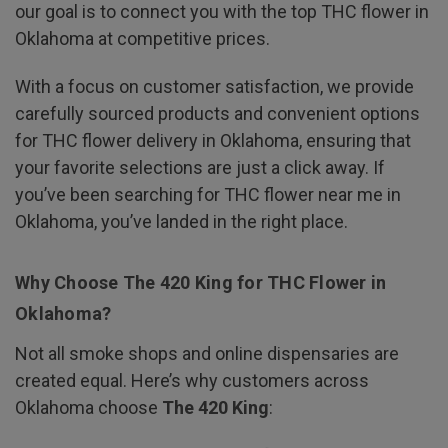
our goal is to connect you with the top THC flower in
Oklahoma at competitive prices.
With a focus on customer satisfaction, we provide
carefully sourced products and convenient options
for THC flower delivery in Oklahoma, ensuring that
your favorite selections are just a click away. If
you’ve been searching for THC flower near me in
Oklahoma, you’ve landed in the right place.
Why Choose The 420 King for THC Flower in
Oklahoma?
Not all smoke shops and online dispensaries are
created equal. Here’s why customers across
Oklahoma choose
The 420 King
: