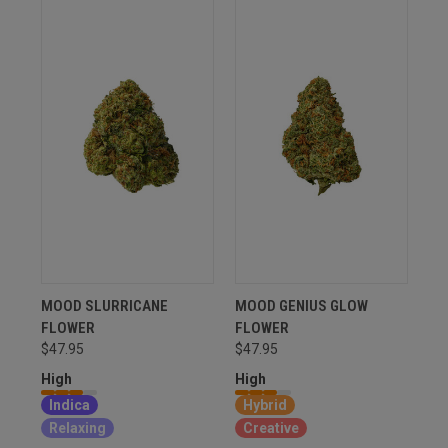
MOOD SLURRICANE
MOOD GENIUS GLOW
FLOWER
FLOWER
$47.95
$47.95
High
High
Indica
Hybrid
Relaxing
Creative