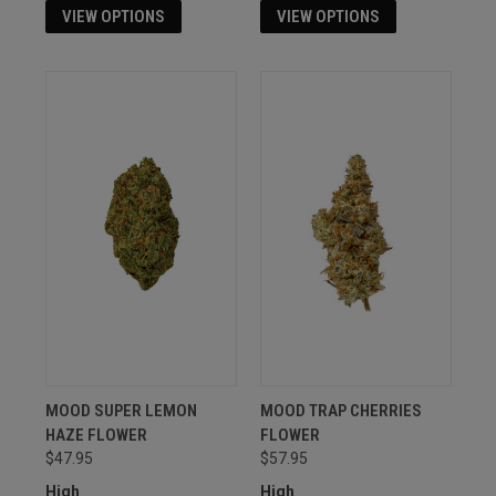
VIEW OPTIONS
VIEW OPTIONS
MOOD SUPER LEMON
MOOD TRAP CHERRIES
HAZE FLOWER
FLOWER
$47.95
$57.95
High
High