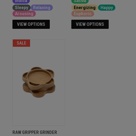
Indica
Sativa
Sleepy
Relaxing
Energizing
Happy
Arousing
Euphoric
VIEW OPTIONS
VIEW OPTIONS
SALE
RAW GRIPPER GRINDER