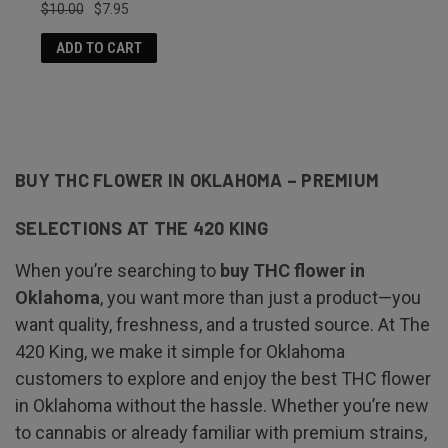
$10.00
$7.95
ADD TO CART
BUY THC FLOWER IN OKLAHOMA – PREMIUM
SELECTIONS AT THE 420 KING
When you’re searching to
buy THC flower in
Oklahoma
, you want more than just a product—you
want quality, freshness, and a trusted source. At The
420 King, we make it simple for Oklahoma
customers to explore and enjoy the best THC flower
in Oklahoma without the hassle. Whether you’re new
to cannabis or already familiar with premium strains,