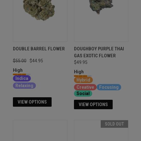
DOUBLE BARREL FLOWER
DOUGHBOY PURPLE THAI
GAS EXOTIC FLOWER
$55.00
$44.95
$49.95
High
High
Indica
Hybrid
Relaxing
Creative
Focusing
Social
VIEW OPTIONS
VIEW OPTIONS
SOLD OUT