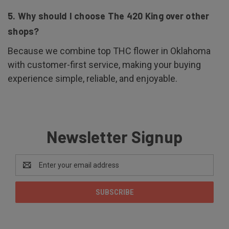
5. Why should I choose The 420 King over other
shops?
Because we combine top THC flower in Oklahoma
with customer-first service, making your buying
experience simple, reliable, and enjoyable.
Newsletter Signup
Email
Address