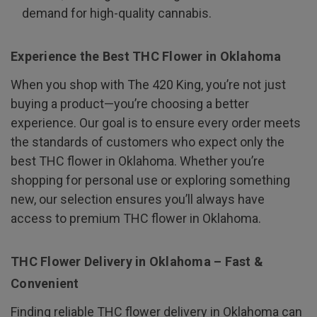
demand for high-quality cannabis.
Experience the Best THC Flower in Oklahoma
When you shop with The 420 King, you’re not just
buying a product—you’re choosing a better
experience. Our goal is to ensure every order meets
the standards of customers who expect only the
best THC flower in Oklahoma. Whether you’re
shopping for personal use or exploring something
new, our selection ensures you’ll always have
access to premium THC flower in Oklahoma.
THC Flower Delivery in Oklahoma – Fast &
Convenient
Finding reliable THC flower delivery in Oklahoma can