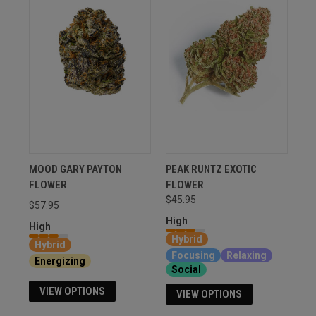
MOOD GARY PAYTON
PEAK RUNTZ EXOTIC
FLOWER
FLOWER
$45.95
$57.95
High
High
Hybrid
Hybrid
Focusing
Relaxing
Energizing
Social
VIEW OPTIONS
VIEW OPTIONS