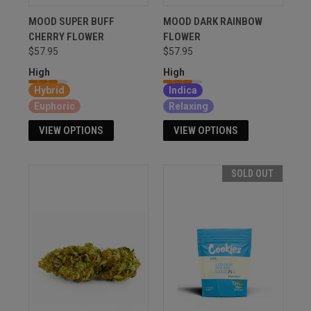
MOOD SUPER BUFF
MOOD DARK RAINBOW
CHERRY FLOWER
FLOWER
$57.95
$57.95
High
High
Hybrid
Indica
Euphoric
Relaxing
VIEW OPTIONS
VIEW OPTIONS
SOLD OUT