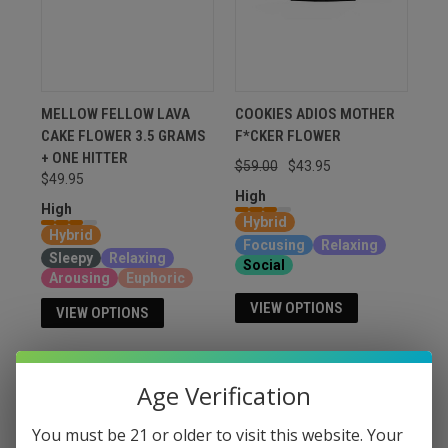
MELLOW FELLOW LAVA
COOKIES ADIOS MOTHER
CAKE FLOWER 3.5 GRAMS
F*CKER FLOWER
+ ONE HITTER
$59.00
$43.95
$49.95
High
High
Hybrid
Hybrid
Focusing
Relaxing
Sleepy
Relaxing
Social
Arousing
Euphoric
VIEW OPTIONS
VIEW OPTIONS
Age Verification
You must be 21 or older to visit this website. Your