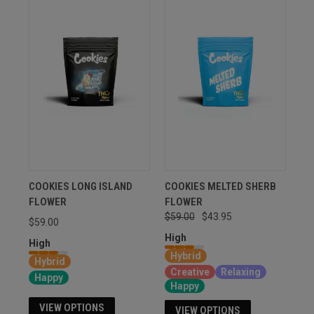
COOKIES LONG ISLAND
COOKIES MELTED SHERB
FLOWER
FLOWER
$59.00
$43.95
$59.00
High
High
Hybrid
Hybrid
Creative
Relaxing
Happy
Happy
VIEW OPTIONS
VIEW OPTIONS