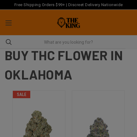
Free Shipping Orders $99+ | Discreet Delivery Nationwide
BUY THC FLOWER IN
OKLAHOMA
SALE