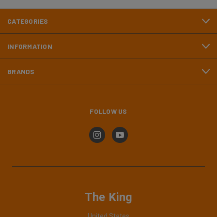
CATEGORIES
INFORMATION
BRANDS
FOLLOW US
The King
United States