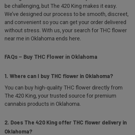
be challenging, but The 420 King makes it easy.
We’ve designed our process to be smooth, discreet,
and convenient so you can get your order delivered
without stress. With us, your search for THC flower
near me in Oklahoma ends here.
FAQs – Buy THC Flower in Oklahoma
1. Where can I buy THC flower in Oklahoma?
You can buy high-quality THC flower directly from
The 420 King, your trusted source for premium
cannabis products in Oklahoma.
2. Does The 420 King offer THC flower delivery in
Oklahoma?