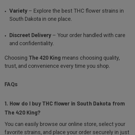
Variety
– Explore the best THC flower strains in
South Dakota in one place.
Discreet Delivery
– Your order handled with care
and confidentiality.
Choosing
The 420 King
means choosing quality,
trust, and convenience every time you shop.
FAQs
1. How do I buy THC flower in South Dakota from
The 420 King?
You can easily browse our online store, select your
favorite strains, and place your order securely in just