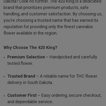
Dakota? Look no further. The 420 King is a dedicated
brand that prioritizes premium products, safe
handling, and customer satisfaction. By choosing us,
you’re choosing a trusted name that has earned its
reputation for providing only the finest cannabis
flower available in the region.
Why Choose The 420 King?
Premium Selection
– Handpicked and carefully
tested flower.
Trusted Brand
– A reliable name for THC flower
delivery in South Dakota.
Customer First
– Easy ordering, secure checkout,
and dependable service.