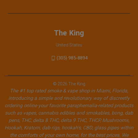
The King
United States
(305) 985-8894
© 2026 The King
The #1 top rated smoke & vape shop in Miami, Florida,
introducing a simple and revolutionary way of discreetly
ordering online your favorite paraphernalia-related products
such as vapes, cannabis edibles and smokables, bong, dab
pens, THC, delta 8 THC, delta 9 THC, THCP, Mushrooms,
Hookah, Kratom, dab rigs, hookah's, CBD, glass pipes within
the comforts of your own home, for the best prices. We