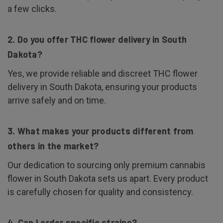
a few clicks.
2. Do you offer THC flower delivery in South
Dakota?
Yes, we provide reliable and discreet THC flower
delivery in South Dakota, ensuring your products
arrive safely and on time.
3. What makes your products different from
others in the market?
Our dedication to sourcing only premium cannabis
flower in South Dakota sets us apart. Every product
is carefully chosen for quality and consistency.
4. Can I order specific strains?