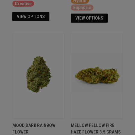
Hybrid
Creative
Euphoric
VIEW OPTIONS
VIEW OPTIONS
MOOD DARK RAINBOW
MELLOW FELLOW FIRE
FLOWER
HAZE FLOWER 3.5 GRAMS