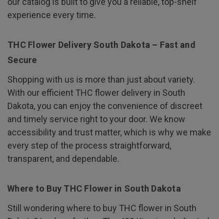
our catalog is built to give you a reliable, top-shelf
experience every time.
THC Flower Delivery South Dakota – Fast and
Secure
Shopping with us is more than just about variety.
With our efficient THC flower delivery in South
Dakota, you can enjoy the convenience of discreet
and timely service right to your door. We know
accessibility and trust matter, which is why we make
every step of the process straightforward,
transparent, and dependable.
Where to Buy THC Flower in South Dakota
Still wondering where to buy THC flower in South