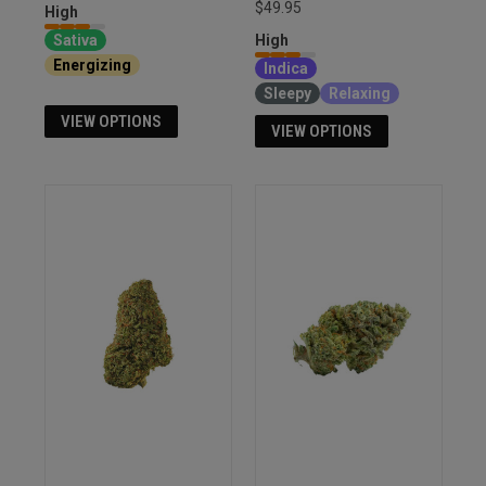
$49.95
High
Sativa
High
Energizing
Euphoria
Indica
Sleepy
Relaxing
VIEW OPTIONS
VIEW OPTIONS