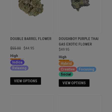
DOUBLE BARREL FLOWER
DOUGHBOY PURPLE THAI
GAS EXOTIC FLOWER
$55.00
$44.95
$49.95
High
High
Indica
Hybrid
Relaxing
Creative
Focusing
Social
VIEW OPTIONS
VIEW OPTIONS