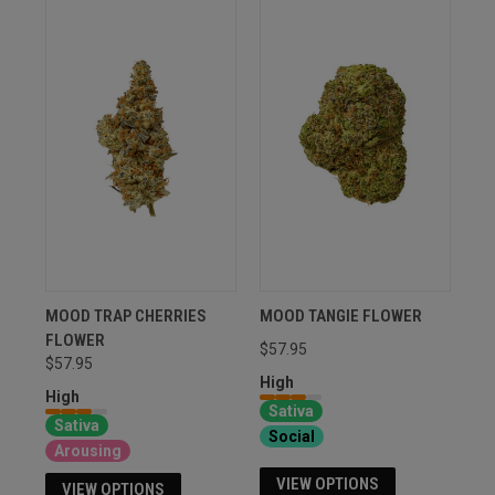
MOOD TRAP CHERRIES
MOOD TANGIE FLOWER
FLOWER
$57.95
$57.95
High
High
Sativa
Sativa
Social
Arousing
VIEW OPTIONS
VIEW OPTIONS