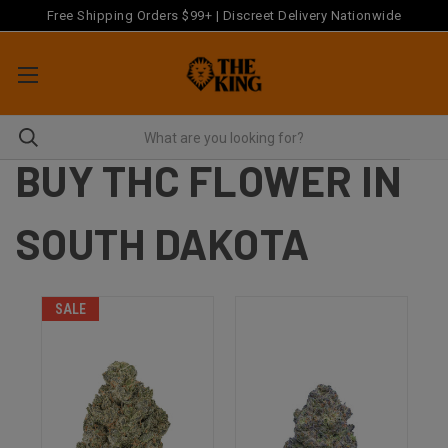
Free Shipping Orders $99+ | Discreet Delivery Nationwide
BUY THC FLOWER IN
SOUTH DAKOTA
SALE