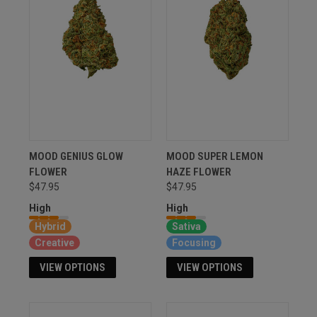
MOOD GENIUS GLOW
MOOD SUPER LEMON
FLOWER
HAZE FLOWER
$47.95
$47.95
High
High
Hybrid
Sativa
Creative
Focusing
VIEW OPTIONS
VIEW OPTIONS