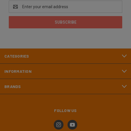
Email
Address
CATEGORIES
INFORMATION
BRANDS
FOLLOW US