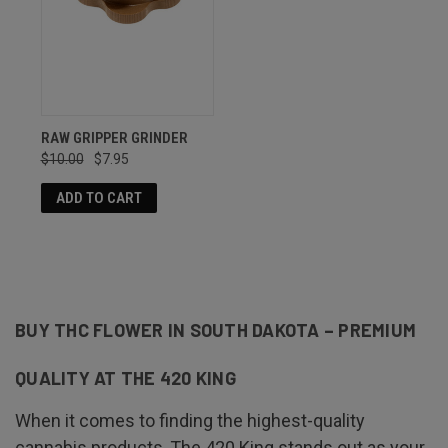
RAW GRIPPER GRINDER
$10.00
$7.95
ADD TO CART
BUY THC FLOWER IN SOUTH DAKOTA – PREMIUM
QUALITY AT THE 420 KING
When it comes to finding the highest-quality
cannabis products, The 420 King stands out as your