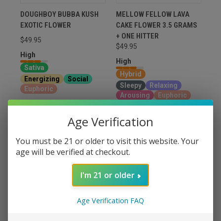
DOUGHBOY BUBBA KUSH
MELLOW FELLOW LAVA
EXOTIC FLOWER
CAKE FLOWER 3.5 GRAMS
+ ONE HITTER
$49.95
$49.95
High
High
Sativa
Hybrid
Energizing
Social
Sleepy
Relaxing
Euphoric
Arousing
Euphoric
VIEW OPTIONS
VIEW OPTIONS
Age Verification
You must be 21 or older to visit this website. Your
age will be verified at checkout.
I'm 21 or older
Age Verification FAQ