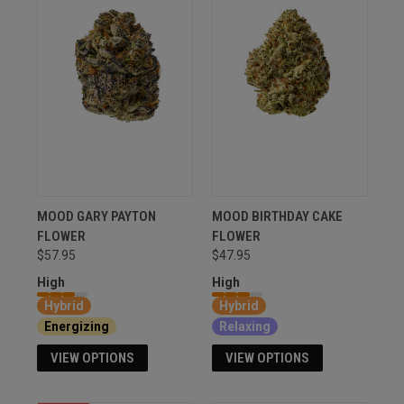
MOOD GARY PAYTON
MOOD BIRTHDAY CAKE
FLOWER
FLOWER
$57.95
$47.95
High
High
Hybrid
Hybrid
Energizing
Relaxing
VIEW OPTIONS
VIEW OPTIONS