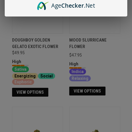
Age
Checker
.Net
DOUGHBOY GOLDEN
MOOD SLURRICANE
GELATO EXOTIC FLOWER
FLOWER
$49.95
$47.95
High
High
Sativa
Indica
Energizing
Social
Relaxing
Euphoric
VIEW OPTIONS
VIEW OPTIONS