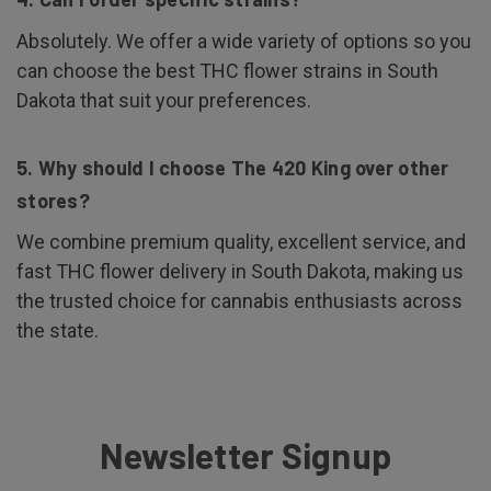
Absolutely. We offer a wide variety of options so you
can choose the best THC flower strains in South
Dakota that suit your preferences.
5. Why should I choose The 420 King over other
stores?
We combine premium quality, excellent service, and
fast THC flower delivery in South Dakota, making us
the trusted choice for cannabis enthusiasts across
the state.
Newsletter Signup