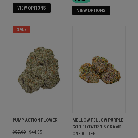
VIEW OPTIONS
VIEW OPTIONS
SALE
PUMP ACTION FLOWER
MELLOW FELLOW PURPLE
GOO FLOWER 3.5 GRAMS +
$55.00
$44.95
ONE HITTER