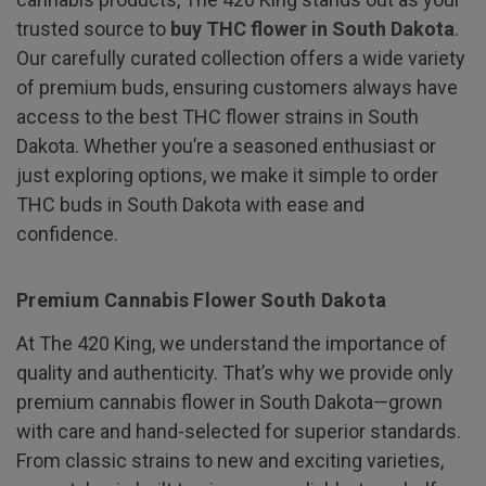
trusted source to
buy THC flower in South Dakota
.
Our carefully curated collection offers a wide variety
of premium buds, ensuring customers always have
access to the best THC flower strains in South
Dakota. Whether you’re a seasoned enthusiast or
just exploring options, we make it simple to order
THC buds in South Dakota with ease and
confidence.
Premium Cannabis Flower South Dakota
At The 420 King, we understand the importance of
quality and authenticity. That’s why we provide only
premium cannabis flower in South Dakota—grown
with care and hand-selected for superior standards.
From classic strains to new and exciting varieties,