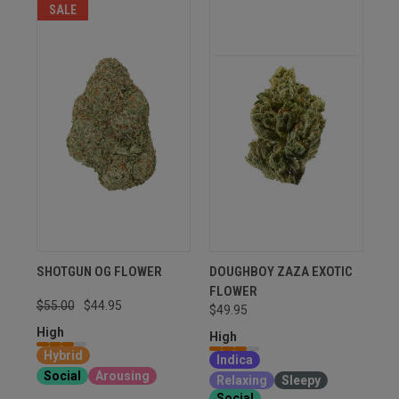
SALE
SHOTGUN OG FLOWER
DOUGHBOY ZAZA EXOTIC
FLOWER
$55.00
$44.95
$49.95
High
High
Hybrid
Indica
Social
Arousing
Relaxing
Sleepy
Social