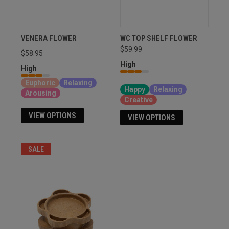
VENERA FLOWER
WC TOP SHELF FLOWER
$59.99
$58.95
High
High
Sativa, Hybrid, Indica
Euphoric
Relaxing
Happy
Relaxing
Arousing
Creative
VIEW OPTIONS
VIEW OPTIONS
SALE