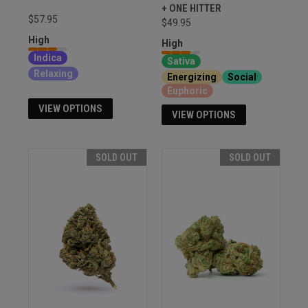
+ ONE HITTER
$57.95
$49.95
High
High
Indica
Sativa
Relaxing
Energizing
Social
Euphoric
VIEW OPTIONS
VIEW OPTIONS
SOLD OUT
SOLD OUT