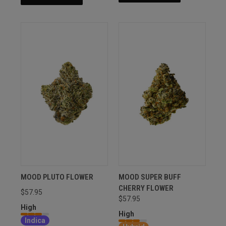
MOOD PLUTO FLOWER
MOOD SUPER BUFF
CHERRY FLOWER
$57.95
$57.95
High
High
Indica