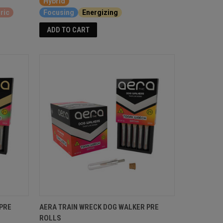
Hybrid
ric
Focusing
Energizing
ADD TO CART
PRE
AERA TRAIN WRECK DOG WALKER PRE
ROLLS