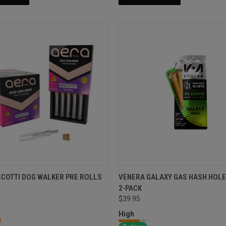
SCOTTI DOG WALKER PRE ROLLS
VENERA GALAXY GAS HASH HOLE
2-PACK
$39.95
High