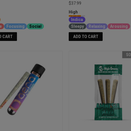
$37.99
High
Indica
e
Focusing
Social
Sleepy
Relaxing
Arousing
O CART
ADD TO CART
SO