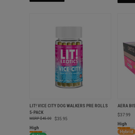
LIT! VICE CITY DOG WALKERS PRE ROLLS
AERA BI
5-PACK
$37.99
$45.00
$35.95
High
High
Hybrid