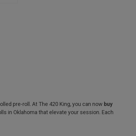
led pre-roll. At The 420 King, you can now
buy
lls in Oklahoma that elevate your session. Each