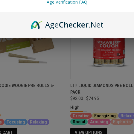
Age Verification FAQ
Age
Checker
.Net
OGIE WOOGIE PRE ROLLS 5-
LIT! LIQUID DIAMONDS PRE ROLL
PACK
$92.00
$74.95
High
Creative
Energizing
Relaxi
Social
Arousing
Euphoric
e
Focusing
Relaxing
VIEW OPTIONS
O CART