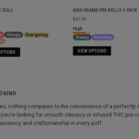
E ROLL
HIGH GRAMS PRE ROLLS 3-PACK
$41.95
High
e
Sleepy
Energizing
Sleepy
Relaxing
ic
VIEW OPTIONS
OPTIONS
0 KING
 nothing compares to the convenience of a perfectly rol
you’re looking for smooth classics or infused THC pre-ro
onsistency, and craftsmanship in every puff.