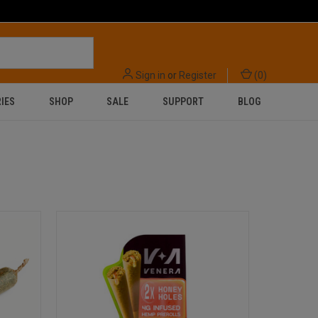
Sign in
or
Register
(
0
)
IES
SHOP
SALE
SUPPORT
BLOG