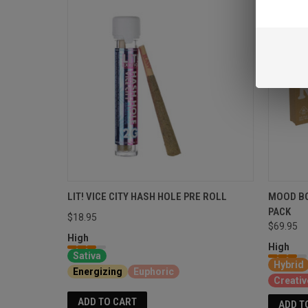
LIT! VICE CITY HASH HOLE PRE ROLL
MOOD BO
PACK
$18.95
$69.95
High
High
Sativa
Hybrid
Energizing
Euphoric
Creativ
ADD TO CART
ADD T