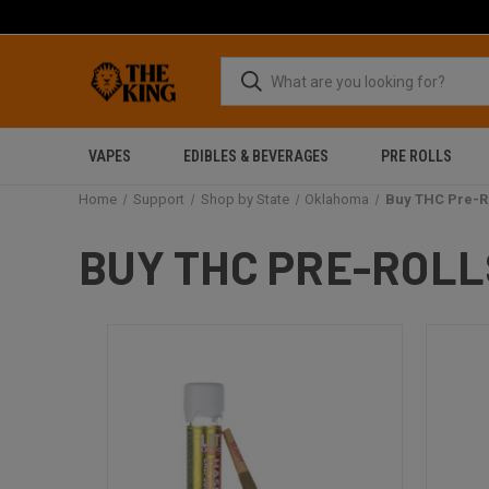
VAPES
EDIBLES & BEVERAGES
PRE ROLLS
Home
Support
Shop by State
Oklahoma
Buy THC Pre-R
BUY THC PRE-ROLL