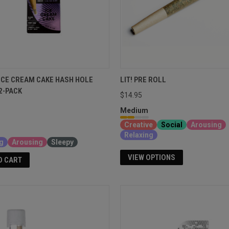
ICE CREAM CAKE HASH HOLE
LIT! PRE ROLL
2-PACK
$14.95
Medium
Creative
Social
Arousing
Relaxing
g
Arousing
Sleepy
VIEW OPTIONS
O CART