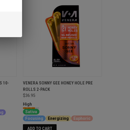
S 10-
VENERA SONNY GEE HONEY HOLE PRE
ROLLS 2-PACK
$36.95
High
Sativa
ng
Focusing
Energizing
Euphoric
ADD TO CART