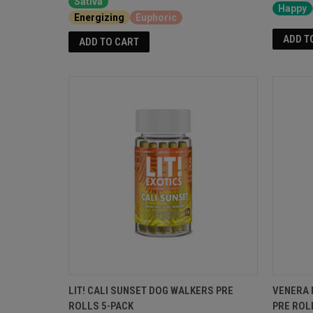
Sativa
Happy
Energizing
Euphoric
ADD T
ADD TO CART
LIT! CALI SUNSET DOG WALKERS PRE
VENERA 
ROLLS 5-PACK
PRE ROL