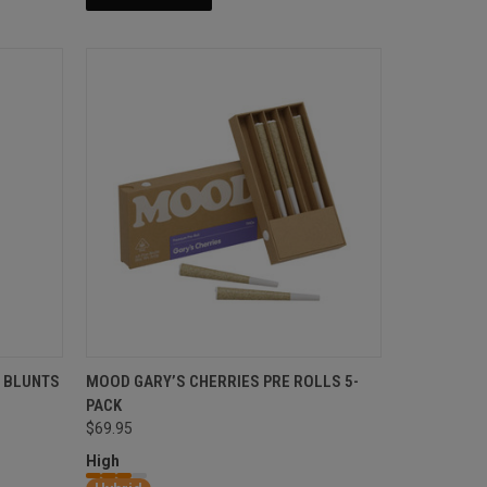
 BLUNTS
MOOD GARY’S CHERRIES PRE ROLLS 5-
PACK
$69.95
High