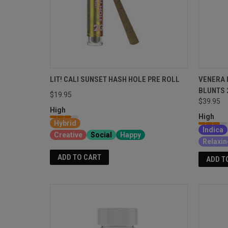
LIT! CALI SUNSET HASH HOLE PRE ROLL
VENERA 
BLUNTS 
$19.95
$39.95
High
High
Hybrid
Indica
Creative
Social
Happy
Relaxin
ADD TO CART
ADD T