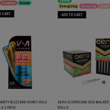
Sativa
Creative
Social
Energizing
Arousing
Eupho
O CART
ADD TO CART
MINTY BLIZZARD HONEY HOLE
AERA SLURRICANE DOG WALKER 
LS 2-PACK
ROLLS