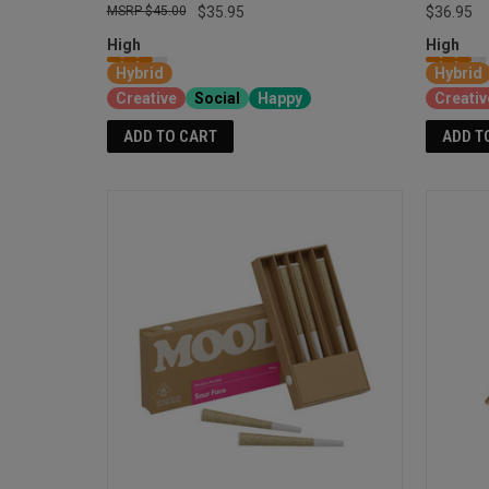
$45.00
$35.95
$36.95
High
High
Hybrid
Hybrid
Creative
Social
Happy
Creativ
ADD TO CART
ADD T