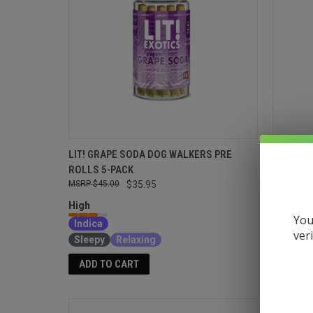
LIT! GRAPE SODA DOG WALKERS PRE
LIT! GR
ROLLS 5-PACK
$18.95
$45.00
$35.95
High
High
Indica
You
Indica
Relaxin
ver
Sleepy
Relaxing
ADD T
ADD TO CART