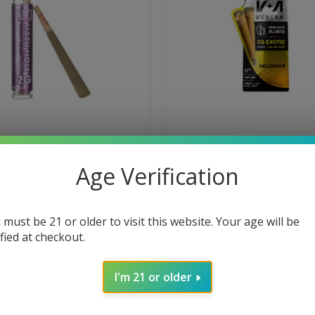
APE SODA HASH HOLE PRE ROLL
VENERA GELONADE HASH HOLE 
Age Verification
2-PACK
$39.95
High
 must be 21 or older to visit this website. Your age will be
Hybrid
g
Sleepy
ified at checkout.
Creative
Focusing
Social
O CART
ADD TO CART
I'm 21 or older
SALE