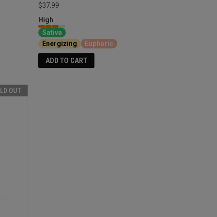
$37.99
High
Sativa
Energizing
Euphoric
ADD TO CART
LD OUT