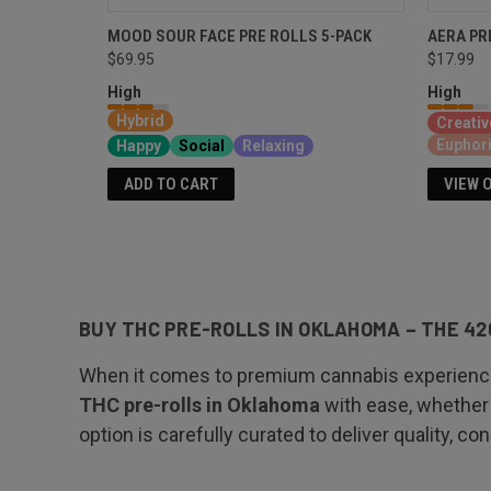
MOOD SOUR FACE PRE ROLLS 5-PACK
AERA PR
$69.95
$17.99
High
High
Hybrid
Creativ
Euphor
Happy
Social
Relaxing
VIEW 
ADD TO CART
BUY THC PRE-ROLLS IN OKLAHOMA – THE 42
When it comes to premium cannabis experiences,
THC pre-rolls in Oklahoma
with ease, whether 
option is carefully curated to deliver quality, c