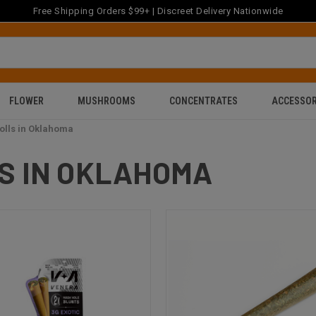
Free Shipping Orders $99+ | Discreet Delivery Nationwide
FLOWER
MUSHROOMS
CONCENTRATES
ACCESSOR
olls in Oklahoma
S IN OKLAHOMA