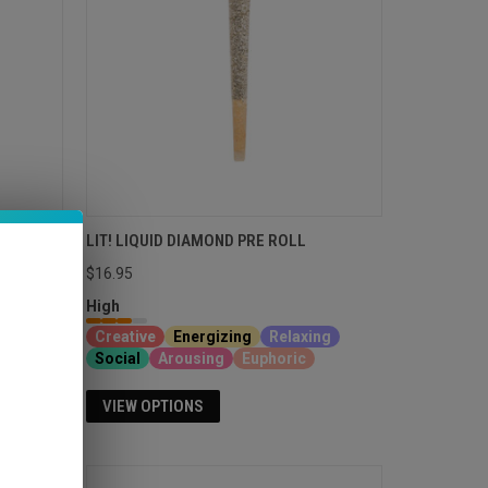
BLUNTS
LIT! LIQUID DIAMOND PRE ROLL
$16.95
High
Creative
Energizing
Relaxing
Social
Arousing
Euphoric
VIEW OPTIONS