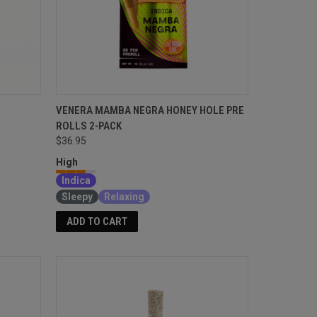
VENERA MAMBA NEGRA HONEY HOLE PRE
ROLLS 2-PACK
$36.95
High
Indica
Sleepy
Relaxing
ADD TO CART