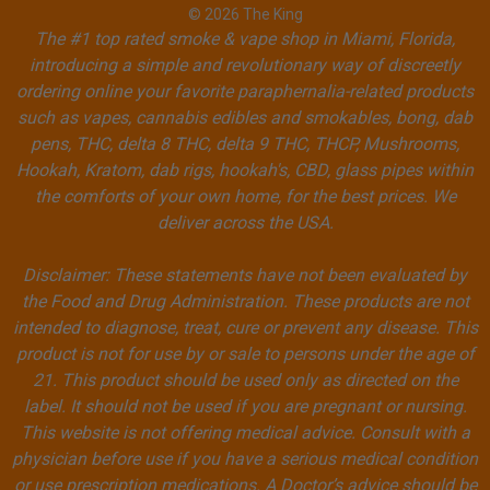
© 2026 The King
The #1 top rated smoke & vape shop in Miami, Florida,
introducing a simple and revolutionary way of discreetly
ordering online your favorite paraphernalia-related products
such as vapes, cannabis edibles and smokables, bong, dab
pens, THC, delta 8 THC, delta 9 THC, THCP, Mushrooms,
Hookah, Kratom, dab rigs, hookah's, CBD, glass pipes within
the comforts of your own home, for the best prices. We
deliver across the USA.
Disclaimer: These statements have not been evaluated by
the Food and Drug Administration. These products are not
intended to diagnose, treat, cure or prevent any disease. This
product is not for use by or sale to persons under the age of
21. This product should be used only as directed on the
label. It should not be used if you are pregnant or nursing.
This website is not offering medical advice. Consult with a
physician before use if you have a serious medical condition
or use prescription medications. A Doctor’s advice should be