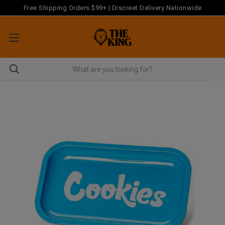
Free Shipping Orders $99+ | Discreet Delivery Nationwide