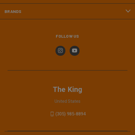
BRANDS
FOLLOW US
The King
United States
(305) 985-8894