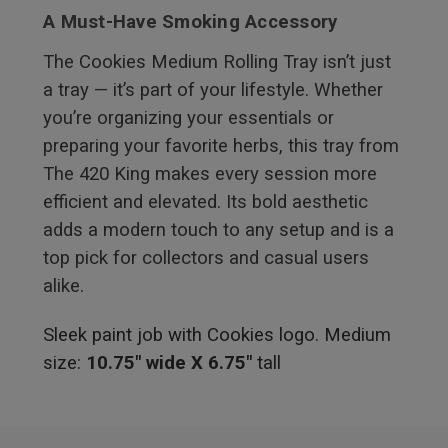
A Must-Have Smoking Accessory
The Cookies Medium Rolling Tray isn’t just
a tray — it’s part of your lifestyle. Whether
you’re organizing your essentials or
preparing your favorite herbs, this tray from
The 420 King makes every session more
efficient and elevated. Its bold aesthetic
adds a modern touch to any setup and is a
top pick for collectors and casual users
alike.
Sleek paint job with Cookies logo. Medium
size:
10.75" wide X 6.75"
tall