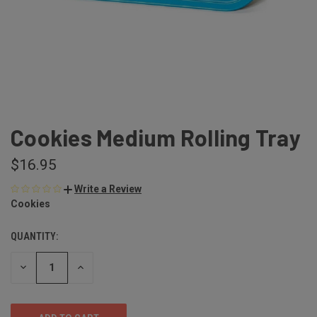
Cookies Medium Rolling Tray
$16.95
Write a Review
Cookies
QUANTITY:
DECREASE
INCREASE
QUANTITY
QUANTITY
OF
OF
UNDEFINED
UNDEFINED