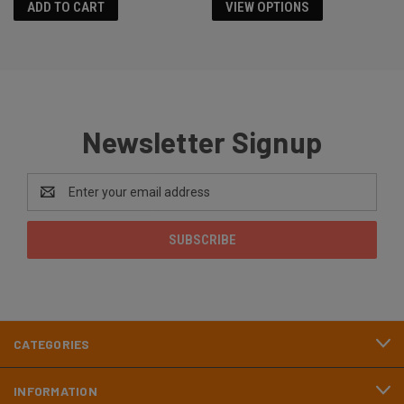
ADD TO CART
VIEW OPTIONS
Newsletter Signup
Email
Address
CATEGORIES
INFORMATION