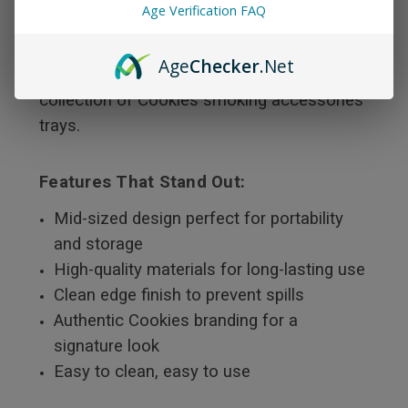
Age Verification FAQ
bring you this sleek, high-quality rolling tray
that reflects premium craftsmanship and
Age
Checker
.Net
bold design — making it a must-have in your
collection of Cookies smoking accessories
trays.
Features That Stand Out:
Mid-sized design perfect for portability
and storage
High-quality materials for long-lasting use
Clean edge finish to prevent spills
Authentic Cookies branding for a
signature look
Easy to clean, easy to use