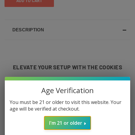
DESCRIPTION
ELEVATE YOUR SETUP WITH THE COOKIES
MEDIUM ROLLING TRAY – AVAILABLE AT
Age Verification
THE 420 KING
You must be 21 or older to visit this website. Your
age will be verified at checkout.
Looking to upgrade your smoke session
style? The
Cookies Medium Rolling Tray
is
I'm 21 or older
the perfect choice for anyone who values
both function and flair. At The 420 King, we