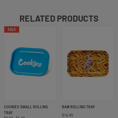
RELATED PRODUCTS
SALE
COOKIES SMALL ROLLING
RAW ROLLING TRAY
TRAY
$16.95