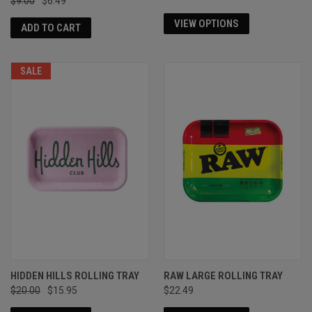
$9.00
$6.49
VIEW OPTIONS
ADD TO CART
SALE
HIDDEN HILLS ROLLING TRAY
RAW LARGE ROLLING TRAY
$20.00
$15.95
$22.49