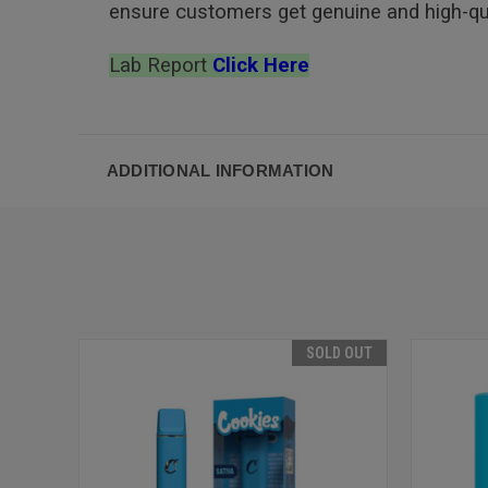
ensure customers get genuine and high-qua
Lab Report
Click Here
ADDITIONAL INFORMATION
SOLD OUT