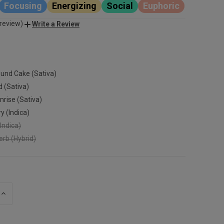
Focusing
Energizing
Social
Euphoric
 review)
Write a Review
und Cake (Sativa)
d (Sativa)
nrise (Sativa)
y (Indica)
Indica)
rb (Hybrid)
INCREASE
QUANTITY
OF
UNDEFINED