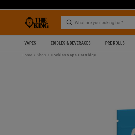
VAPES
EDIBLES & BEVERAGES
PRE ROLLS
Home
Shop
Cookies Vape Cartridge