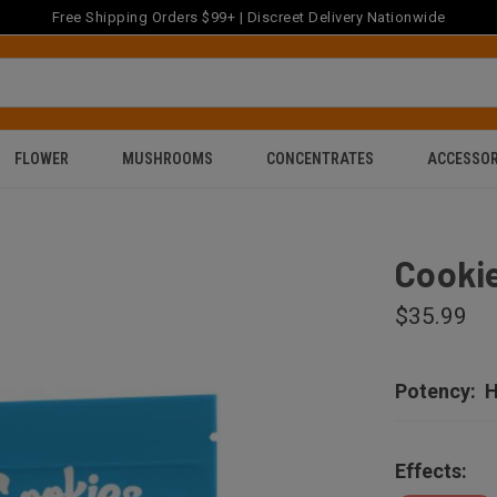
Free Shipping Orders $99+ | Discreet Delivery Nationwide
FLOWER
MUSHROOMS
CONCENTRATES
ACCESSOR
Cookie
$35.99
Potency:
H
Effects: