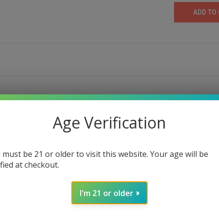
Age Verification
M FLAVOR & QUALITY | THE 420 KING
 Vape Cartridge
, a premium choice for vape enthusia
 must be 21 or older to visit this website. Your age will be
vor profile cookies strain, this vape offers a unique ba
ified at checkout.
e high-quality cannabis products.
 are crafted to deliver consistency in every puff. From
I'm 21 or older
 for those who expect more from their vaping experience.