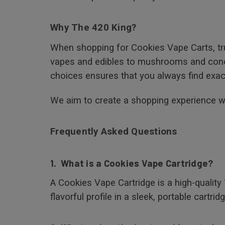
Why The 420 King?
When shopping for Cookies Vape Carts, tru
vapes and edibles to mushrooms and concen
choices ensures that you always find exact
We aim to create a shopping experience whe
Frequently Asked Questions
1. What is a Cookies Vape Cartridge?
A Cookies Vape Cartridge is a high-quality
flavorful profile in a sleek, portable cartridg