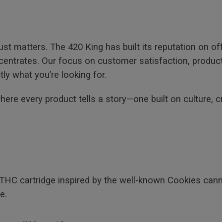
st matters. The 420 King has built its reputation on o
trates. Our focus on customer satisfaction, product a
ly what you’re looking for.
re every product tells a story—one built on culture, c
 THC cartridge inspired by the well-known Cookies cann
e.