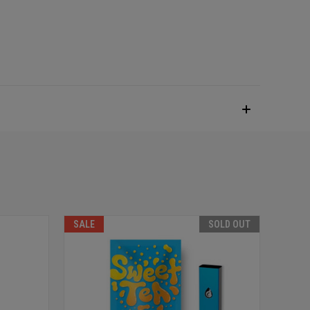
SALE
SOLD OUT