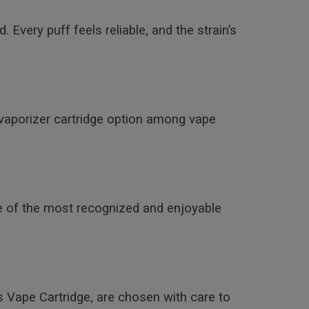
 Every puff feels reliable, and the strain’s
vaporizer cartridge option among vape
ne of the most recognized and enjoyable
s Vape Cartridge, are chosen with care to