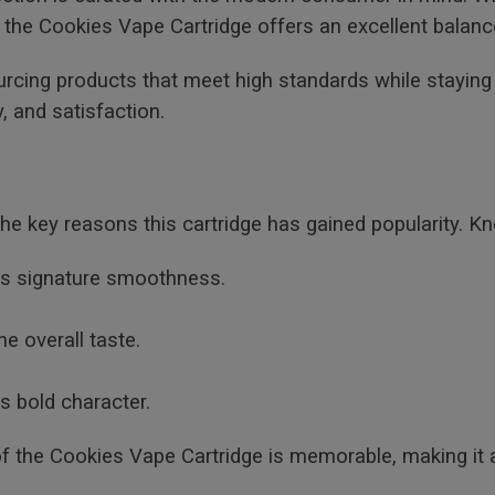
 the Cookies Vape Cartridge offers an excellent balanc
urcing products that meet high standards while stayin
, and satisfaction.
 the key reasons this cartridge has gained popularity. Kn
its signature smoothness.
he overall taste.
s bold character.
f the Cookies Vape Cartridge is memorable, making it 