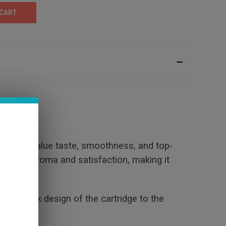
sts who value taste, smoothness, and top-
lance of aroma and satisfaction, making it
 the sleek design of the cartridge to the