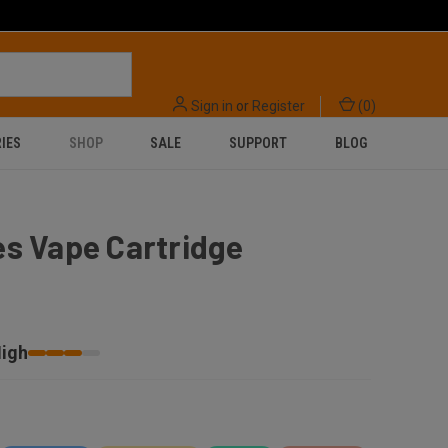
Sign in
or
Register
(
0
)
IES
SHOP
SALE
SUPPORT
BLOG
s Vape Cartridge
igh