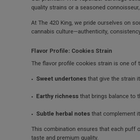
quality strains or a seasoned connoisseur,
At The 420 King, we pride ourselves on so
cannabis culture—authenticity, consistency
Flavor Profile: Cookies Strain
The flavor profile cookies strain is one of
Sweet undertones
that give the strain 
Earthy richness
that brings balance to t
Subtle herbal notes
that complement it
This combination ensures that each puff o
taste and premium quality.