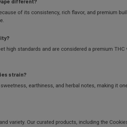
vape different?
ause of its consistency, rich flavor, and premium build.
e.
ity?
eet high standards and are considered a premium THC 
ies strain?
s sweetness, earthiness, and herbal notes, making it o
and variety. Our curated products, including the Cookie