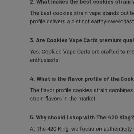
2. What makes the best cookies strain 
The best cookies strain vape stands out bec
profile delivers a distinct earthy-sweet tast
3. Are Cookies Vape Carts premium qual
Yes. Cookies Vape Carts are crafted to m
enthusiasts.
4. What is the flavor profile of the Cook
The flavor profile cookies strain combine
strain flavors in the market.
5. Why should I shop with The 420 King?
At The 420 King, we focus on authenticity 