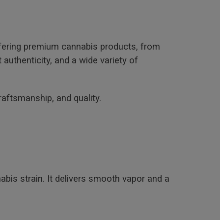
ffering premium cannabis products, from
uthenticity, and a wide variety of
raftsmanship, and quality.
abis strain. It delivers smooth vapor and a