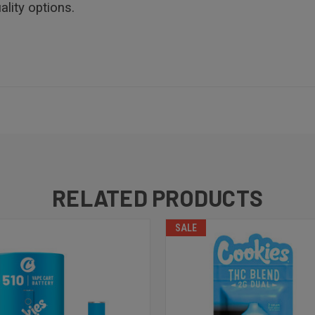
lity options.
RELATED PRODUCTS
SALE