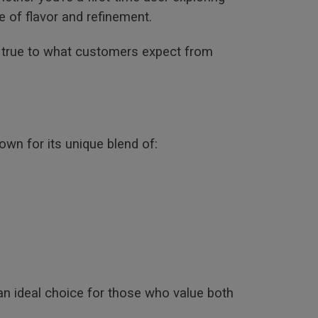
e of flavor and refinement.
g true to what customers expect from
own for its unique blend of:
an ideal choice for those who value both