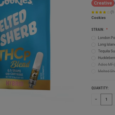
Creative
(1
Cookies
STRAIN:
London Po
Long Islan
Tequila Su
Huckleberr
Adios MF (
Melted She
QUANTITY:
DECREASE
QUANTITY
OF
UNDEFINED