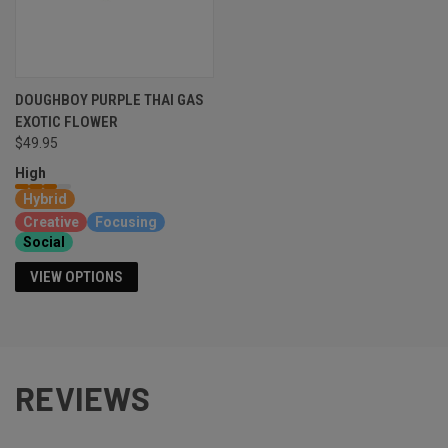
DOUGHBOY PURPLE THAI GAS
EXOTIC FLOWER
$49.95
High
Hybrid
Creative
Focusing
Social
VIEW OPTIONS
REVIEWS