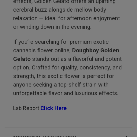
effects, Golden Gelato offers an uplifting
cerebral buzz alongside mellow body
relaxation — ideal for afternoon enjoyment
or winding down in the evening.
If you’re searching for premium exotic
cannabis flower online,
Doughboy Golden
Gelato
stands out as a flavorful and potent
option. Crafted for quality, consistency, and
strength, this exotic flower is perfect for
anyone seeking a top-shelf strain with
unforgettable flavor and luxurious effects.
Lab Report
Click Here