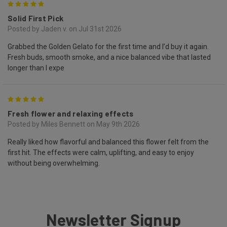
5
Solid First Pick
Posted by Jaden v. on Jul 31st 2026
Grabbed the Golden Gelato for the first time and I’d buy it again.
Fresh buds, smooth smoke, and a nice balanced vibe that lasted
longer than I expe
5
Fresh flower and relaxing effects
Posted by Miles Bennett on May 9th 2026
Really liked how flavorful and balanced this flower felt from the
first hit. The effects were calm, uplifting, and easy to enjoy
without being overwhelming.
Newsletter Signup