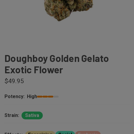
Doughboy Golden Gelato
Exotic Flower
$49.95
Potency:
High
Strain:
Sativa