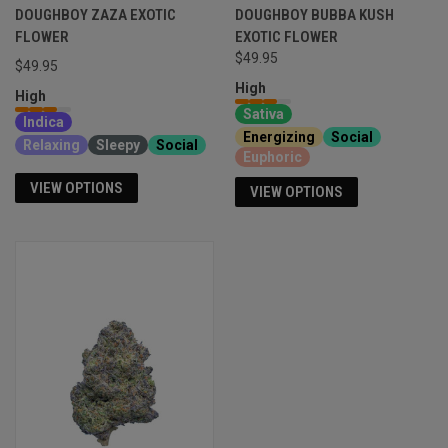
DOUGHBOY ZAZA EXOTIC
DOUGHBOY BUBBA KUSH
FLOWER
EXOTIC FLOWER
$49.95
$49.95
High
High
Sativa
Indica
Energizing
Social
Relaxing
Sleepy
Social
Euphoric
VIEW OPTIONS
VIEW OPTIONS