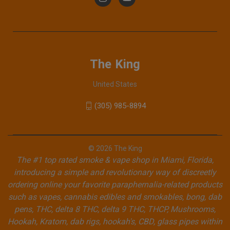
The King
United States
(305) 985-8894
© 2026 The King
The #1 top rated smoke & vape shop in Miami, Florida,
introducing a simple and revolutionary way of discreetly
ordering online your favorite paraphernalia-related products
such as vapes, cannabis edibles and smokables, bong, dab
pens, THC, delta 8 THC, delta 9 THC, THCP, Mushrooms,
Hookah, Kratom, dab rigs, hookah's, CBD, glass pipes within