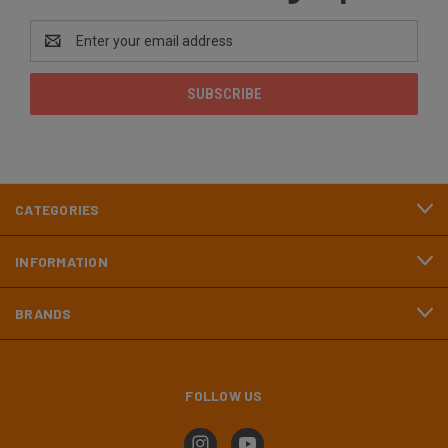
Email
Address
CATEGORIES
INFORMATION
BRANDS
FOLLOW US