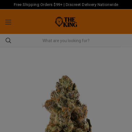
Free Shipping Orders $99+ | Discreet Delivery Nationwide