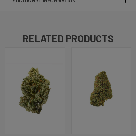
ADDITIONAL INFORMATION
RELATED PRODUCTS