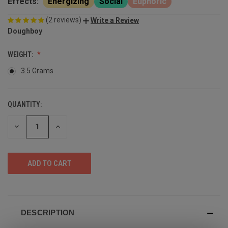
Effects:
Energizing
Social
Euphoric
(2 reviews)
Write a Review
Doughboy
WEIGHT:
3.5 Grams
QUANTITY:
DECREASE
INCREASE
QUANTITY
QUANTITY
OF
OF
UNDEFINED
UNDEFINED
DESCRIPTION