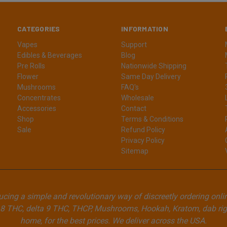
CATEGORIES
INFORMATION
Vapes
Support
Edibles & Beverages
Blog
Pre Rolls
Nationwide Shipping
Flower
Same Day Delivery
Mushrooms
FAQ's
Concentrates
Wholesale
Accessories
Contact
Shop
Terms & Conditions
Sale
Refund Policy
Privacy Policy
Sitemap
cing a simple and revolutionary way of discreetly ordering onli
8 THC, delta 9 THC, THCP, Mushrooms, Hookah, Kratom, dab rigs
home, for the best prices. We deliver across the USA.