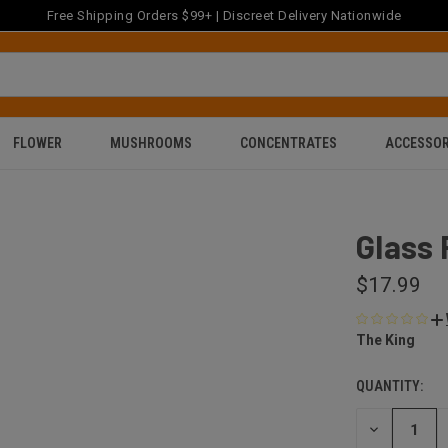
Free Shipping Orders $99+ | Discreet Delivery Nationwide
FLOWER
MUSHROOMS
CONCENTRATES
ACCESSOR
'
Glass 
$17.99
The King
QUANTITY:
DECREASE
QUANTITY