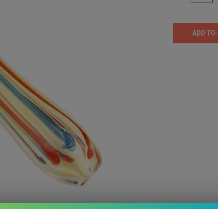
OF
UNDEFINED