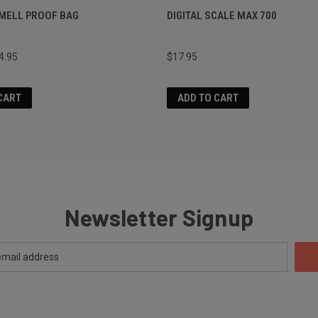
MELL PROOF BAG
DIGITAL SCALE MAX 700
4.95
$17.95
CART
ADD TO CART
Newsletter Signup