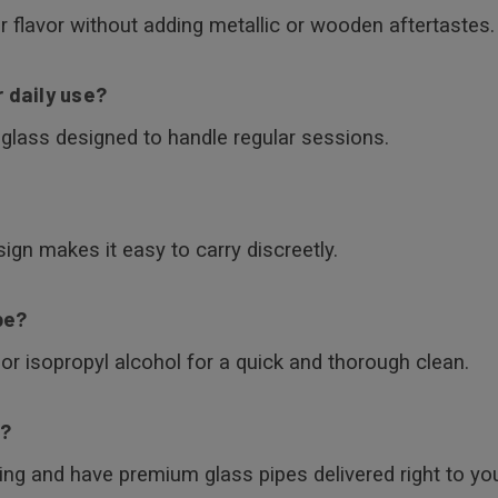
r flavor without adding metallic or wooden aftertastes.
r daily use?
t glass designed to handle regular sessions.
ign makes it easy to carry discreetly.
pe?
or isopropyl alcohol for a quick and thorough clean.
e?
ing and have premium glass pipes delivered right to you