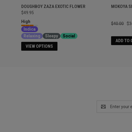
DOUGHBOY ZAZA EXOTIC FLOWER
MOKOYA S
$49.95
High
$40.00
$3
Indica
Relaxing
Sleepy
Social
ADD TO 
VIEW OPTIONS
Email
Address