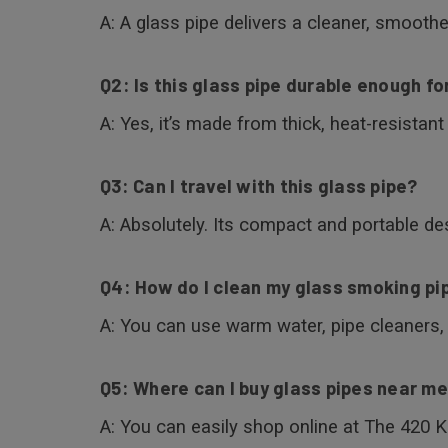
A: A glass pipe delivers a cleaner, smoothe
Q2: Is this glass pipe durable enough fo
A: Yes, it’s made from thick, heat-resistan
Q3: Can I travel with this glass pipe?
A: Absolutely. Its compact and portable des
Q4: How do I clean my glass smoking pi
A: You can use warm water, pipe cleaners, 
Q5: Where can I buy glass pipes near m
A: You can easily shop online at The 420 K