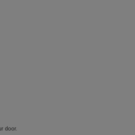
r door.