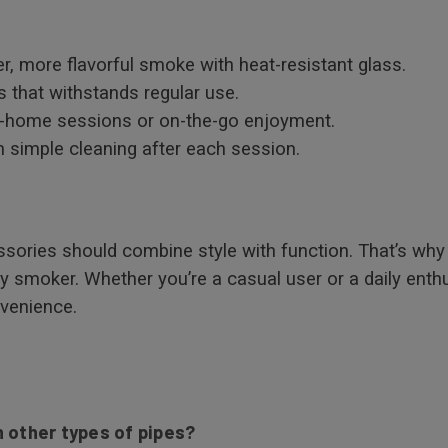
r, more flavorful smoke with heat-resistant glass.
 that withstands regular use.
t-home sessions or on-the-go enjoyment.
 simple cleaning after each session.
sories should combine style with function. That’s why 
ny smoker. Whether you’re a casual user or a daily enth
nvenience.
 other types of pipes?