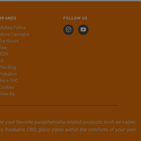
BRANDS
FOLLOW US
Mellow Fellow
Mood Cannabis
Tre House
Raw
3CHI
Lit
The King
PolkaDot
Aera THC
Cookies
View All
ne your favorite paraphernalia-related products such as vapes,
, hookah's, CBD, glass pipes within the comforts of your own