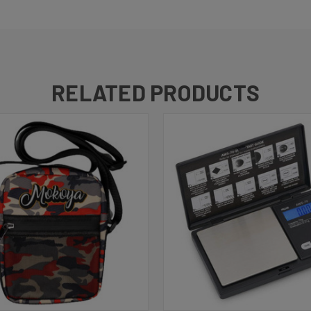
RELATED PRODUCTS