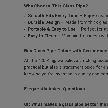
Why Choose This Glass Pipe?
Smooth Hits Every Time
– Enjoy cleane
Durable Design
– Made from thick glass
Portable & Easy to Use
– Perfect for a
Easy to Clean
– Maintain freshness with
Buy Glass Pipe Online with Confidence
At The 420 King, we believe smoking acces
practical but also a statement piece for a
knowing you’re investing in quality and co
Frequently Asked Questions
Q1: What makes a glass pipe better than