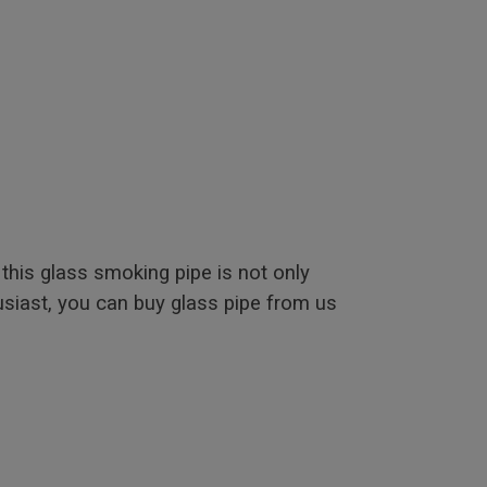
this glass smoking pipe is not only
usiast, you can buy glass pipe from us