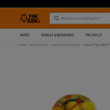
VAPES
EDIBLES & BEVERAGES
PRE ROLLS
Home
Accessories
Vaporizers & Bongs
Glass Pipe 500 4'