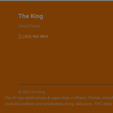
The King
United States
(305) 985-8894
© 2026 The King
The #1 top rated smoke & vape shop in Miami, Florida, introdu
cannabis edibles and smokables, bong, dab pens, THC, delta 