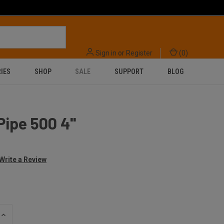
Sign in
or
Register
(
0
)
IES
SHOP
SALE
SUPPORT
BLOG
Pipe 500 4''
Write a Review
INCREASE
QUANTITY