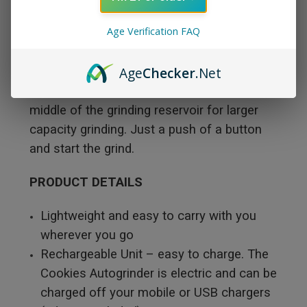
made it so easy and simple to charge and
Age Verification FAQ
grind your herb or flower on the go in this
portable electronic auto-grinder. The
Age
Checker
.Net
Cookies electronic automatic flower grinder
has stainless steel blades centered in the
middle of the grinding reservoir for larger
capacity grinding. Just a push of a button
and start the grind.
PRODUCT DETAILS
Lightweight and easy to carry with you
wherever you go
Rechargeable Unit – easy to charge. The
Cookies Autogrinder is electric and can be
charged off your mobile or USB chargers