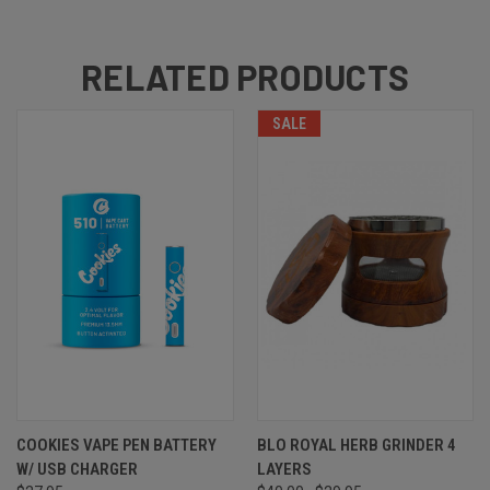
RELATED PRODUCTS
SALE
COOKIES VAPE PEN BATTERY
BLO ROYAL HERB GRINDER 4
W/ USB CHARGER
LAYERS