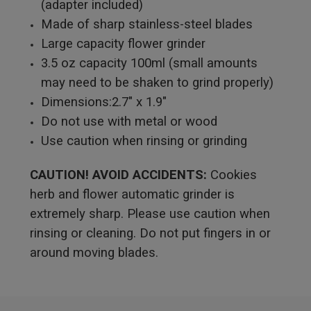
(adapter included)
Made of sharp stainless-steel blades
Large capacity flower grinder
3.5 oz capacity 100ml (small amounts
may need to be shaken to grind properly)
Dimensions:2.7" x 1.9"
Do not use with metal or wood
Use caution when rinsing or grinding
CAUTION! A
VOID ACCIDENTS:
Cookies
herb and flower automatic grinder is
extremely sharp. Please use caution when
rinsing or cleaning. Do not put fingers in or
around moving blades.