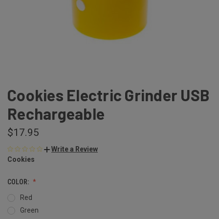
Cookies Electric Grinder USB
Rechargeable
$17.95
Write a Review
Cookies
COLOR:
Red
Green