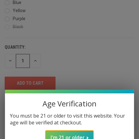
Blue
Yellow
Purple
Black
QUANTITY:
DECREASE
INCREASE
QUANTITY
QUANTITY
OF
OF
UNDEFINED
UNDEFINED
Age Verification
DESCRIPTION
You must be 21 or older to visit this website. Your
age will be verified at checkout.
Cookies rechargeable herb grinders has
I'm 21 or older