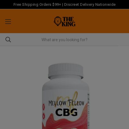
Free Shipping Orders $99+ | Discreet Delivery Nationwide