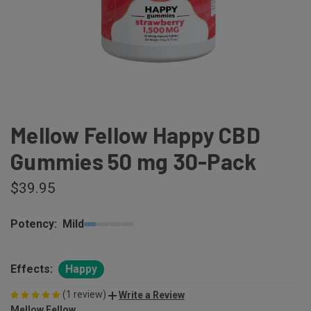
Mellow Fellow Happy CBD
Gummies 50 mg 30-Pack
$39.95
Potency:
Mild
Effects:
Happy
(1 review)
Write a Review
Mellow Fellow