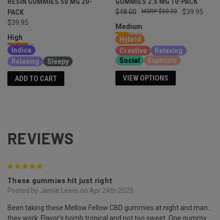
RESIN GUMMIES 50 MG 20-
GUMMIES 2.5 MG 10-PACK
PACK
$48.00
$50.00
$39.95
$39.95
Medium
High
Hybrid
Indica
Creative
Relaxing
Social
Euphoric
Relaxing
Sleepy
VIEW OPTIONS
ADD TO CART
REVIEWS
5
These gummies hit just right
Posted by Jamie Lewis on Apr 24th 2025
Been taking these Mellow Fellow CBD gummies at night and man…
they work. Flavor’s bomb tropical and not too sweet. One gummy