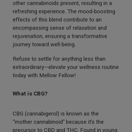
other cannabinoids present, resulting in a
refreshing experience. The mood-boosting
effects of this blend contribute to an
encompassing sense of relaxation and
rejuvenation, ensuring a transformative
journey toward well-being.
Refuse to settle for anything less than
extraordinary—elevate your wellness routine
today with Mellow Fellow!
What is CBG?
CBG (cannabigerol) is known as the
“mother cannabinoid” because it’s the
precursor to CBD and THC. Found in young