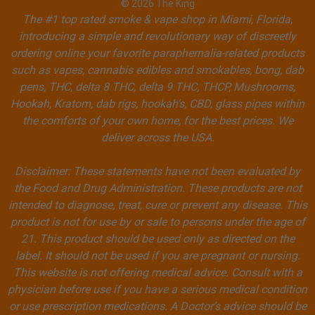
© 2026 The King
The #1 top rated smoke & vape shop in Miami, Florida,
introducing a simple and revolutionary way of discreetly
ordering online your favorite paraphernalia-related products
such as vapes, cannabis edibles and smokables, bong, dab
pens, THC, delta 8 THC, delta 9 THC, THCP, Mushrooms,
Hookah, Kratom, dab rigs, hookah's, CBD, glass pipes within
the comforts of your own home, for the best prices. We
deliver across the USA.
Disclaimer: These statements have not been evaluated by
the Food and Drug Administration. These products are not
intended to diagnose, treat, cure or prevent any disease. This
product is not for use by or sale to persons under the age of
21. This product should be used only as directed on the
label. It should not be used if you are pregnant or nursing.
This website is not offering medical advice. Consult with a
physician before use if you have a serious medical condition
or use prescription medications. A Doctor’s advice should be