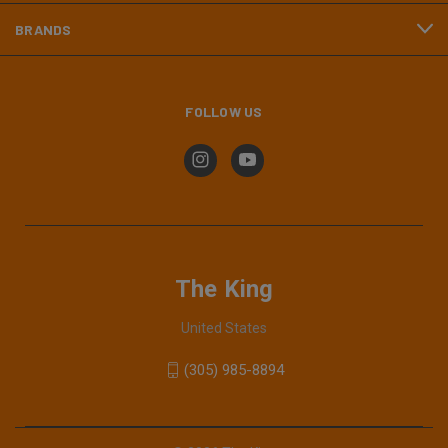
BRANDS
FOLLOW US
The King
United States
(305) 985-8894