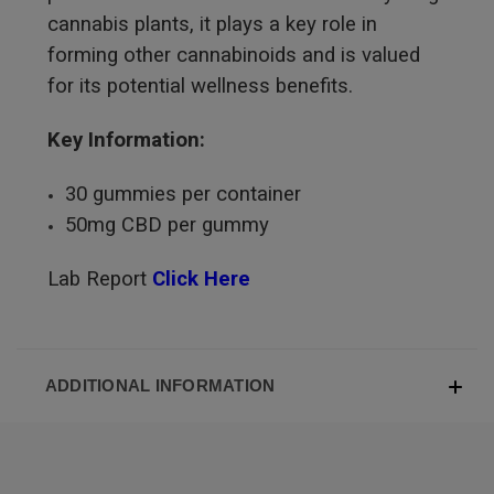
cannabis plants, it plays a key role in
forming other cannabinoids and is valued
for its potential wellness benefits.
Key Information:
30 gummies per container
50mg CBD per gummy
Lab Report
Click Here
ADDITIONAL INFORMATION