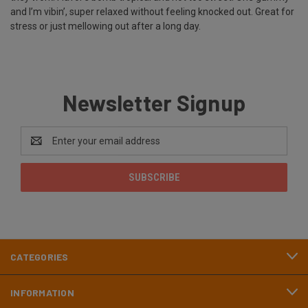
and I’m vibin’, super relaxed without feeling knocked out. Great for
stress or just mellowing out after a long day.
Newsletter Signup
Email
Address
CATEGORIES
INFORMATION