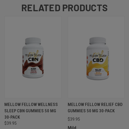
RELATED PRODUCTS
MELLOW FELLOW WELLNESS
MELLOW FELLOW RELIEF CBD
SLEEP CBN GUMMIES 50 MG
GUMMIES 50 MG 30-PACK
30-PACK
$39.95
$39.95
Mild