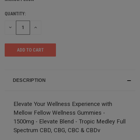
QUANTITY:
DECREASE
INCREASE
QUANTITY
QUANTITY
OF
OF
UNDEFINED
UNDEFINED
DESCRIPTION
Elevate Your Wellness Experience with
Mellow Fellow Wellness Gummies -
1500mg - Elevate Blend - Tropic Medley Full
Spectrum CBD, CBG, CBC & CBDv