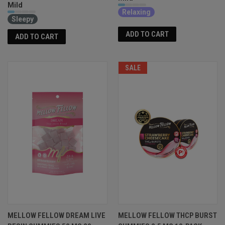
Mild
Relaxing
Sleepy
ADD TO CART
ADD TO CART
SALE
MELLOW FELLOW DREAM LIVE
MELLOW FELLOW THCP BURST