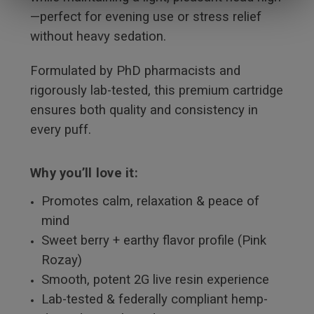
—perfect for evening use or stress relief
without heavy sedation.
Formulated by PhD pharmacists and
rigorously lab-tested, this premium cartridge
ensures both quality and consistency in
every puff.
Why you’ll love it:
Promotes calm, relaxation & peace of
mind
Sweet berry + earthy flavor profile (Pink
Rozay)
Smooth, potent 2G live resin experience
Lab-tested & federally compliant hemp-