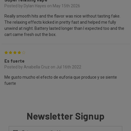
Posted by Dylan Hayes on May 15th 2026
Really smooth hits and the flavor was nice without tasting fake.
The relaxing effects kicked in pretty fast and helped me fully
unwind at night. Battery lasted longer than I expected too and the
cart came fresh out the box.
4
Es fuerte
Posted by Anabella Cruz on Jul 16th 2022
Me gusto mucho el efecto de euforia que produce y se siente
fuerte
Newsletter Signup
Email