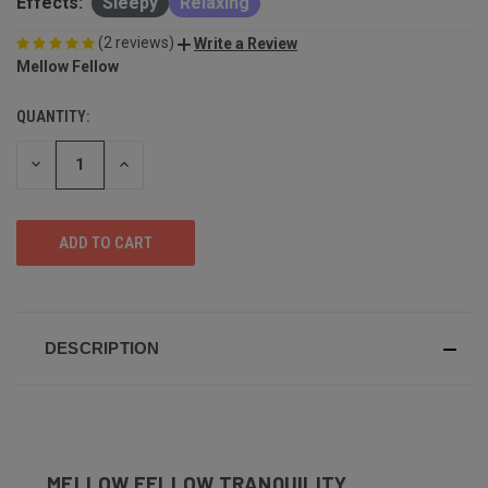
Effects:
Sleepy
Relaxing
(2 reviews)
Write a Review
Mellow Fellow
QUANTITY:
DECREASE
INCREASE
QUANTITY
QUANTITY
OF
OF
UNDEFINED
UNDEFINED
DESCRIPTION
MELLOW FELLOW TRANQUILITY