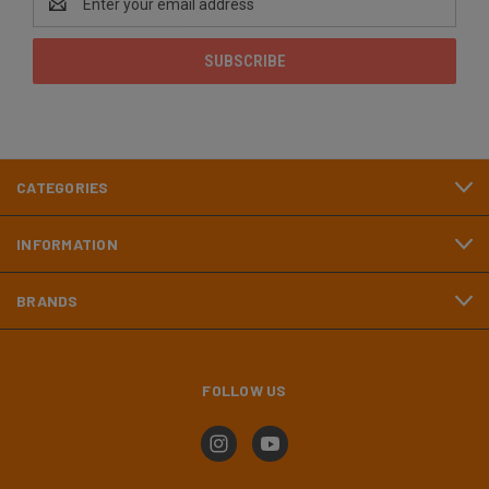
Address
CATEGORIES
INFORMATION
BRANDS
FOLLOW US