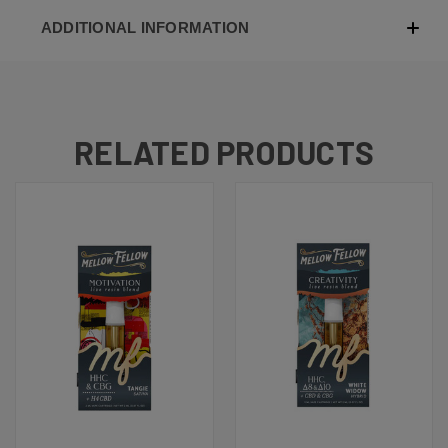
ADDITIONAL INFORMATION
RELATED PRODUCTS