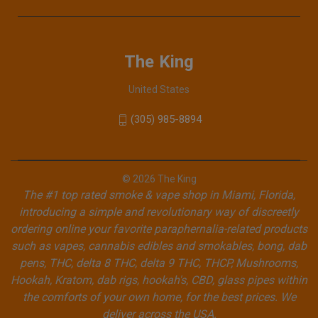
The King
United States
(305) 985-8894
© 2026 The King
The #1 top rated smoke & vape shop in Miami, Florida,
introducing a simple and revolutionary way of discreetly
ordering online your favorite paraphernalia-related products
such as vapes, cannabis edibles and smokables, bong, dab
pens, THC, delta 8 THC, delta 9 THC, THCP, Mushrooms,
Hookah, Kratom, dab rigs, hookah's, CBD, glass pipes within
the comforts of your own home, for the best prices. We
deliver across the USA.