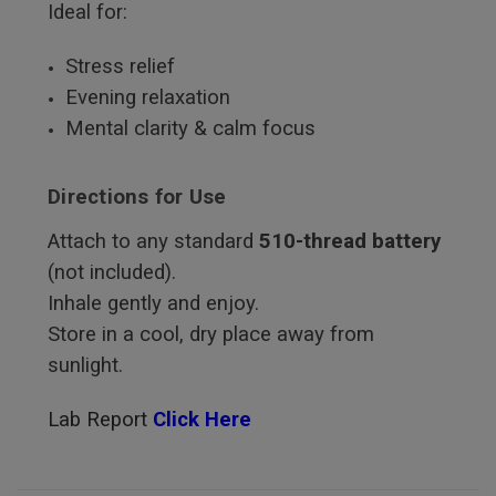
Ideal for:
Stress relief
Evening relaxation
Mental clarity & calm focus
Directions for Use
Attach to any standard
510-thread battery
(not included).
Inhale gently and enjoy.
Store in a cool, dry place away from
sunlight.
Lab Report
Click Here