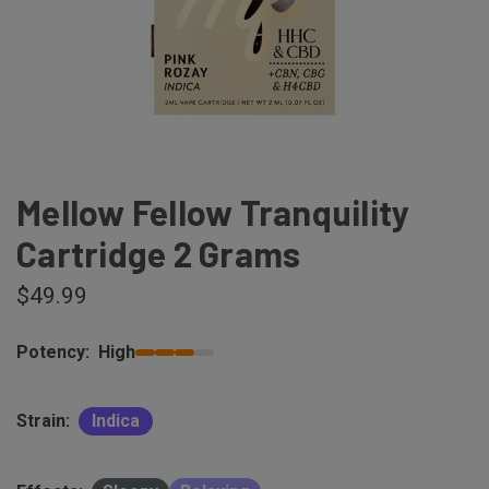
Mellow Fellow Tranquility
Cartridge 2 Grams
$49.99
Potency:
High
Strain:
Indica