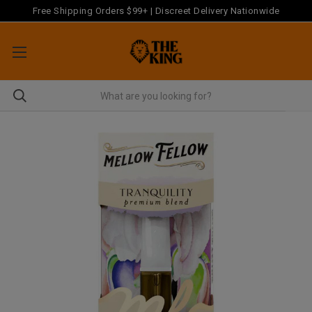
Free Shipping Orders $99+ | Discreet Delivery Nationwide