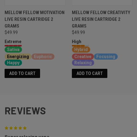
MELLOW FELLOW MOTIVATION
MELLOW FELLOW CREATIVITY
LIVE RESIN CARTRIDGE 2
LIVE RESIN CARTRIDGE 2
GRAMS
GRAMS
$49.99
$49.99
Extreme
High
Sativa
Hybrid
Energizing
Euphoric
Creative
Focusing
Happy
Relaxing
ADD TO CART
ADD TO CART
REVIEWS
5
Super relaxing vape