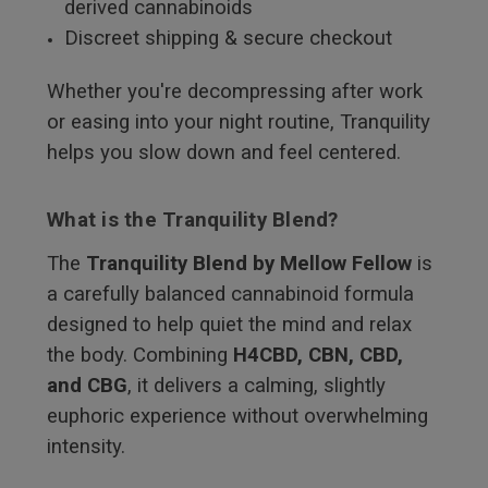
derived cannabinoids
Discreet shipping & secure checkout
Whether you're decompressing after work
or easing into your night routine, Tranquility
helps you slow down and feel centered.
What is the Tranquility Blend?
The
Tranquility Blend by Mellow Fellow
is
a carefully balanced cannabinoid formula
designed to help quiet the mind and relax
the body. Combining
H4CBD, CBN, CBD,
and CBG
, it delivers a calming, slightly
euphoric experience without overwhelming
intensity.