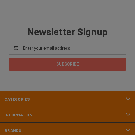
Newsletter Signup
Email
Address
CATEGORIES
INFORMATION
BRANDS