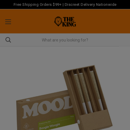
Free Shipping Orders $99+ | Discreet Delivery Nationwide