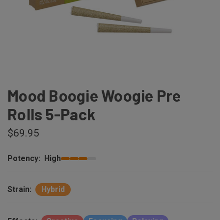
Mood Boogie Woogie Pre
Rolls 5-Pack
$69.95
Potency:
High
Strain:
Hybrid