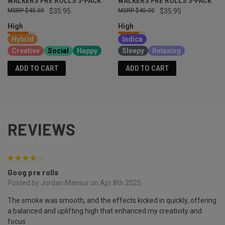
WALKERS PRE ROLLS 5-PACK
WALKERS PRE ROLLS 5-PACK
$45.00
$35.95
$45.00
$35.95
High
High
Hybrid
Indica
Creative
Social
Happy
Sleepy
Relaxing
ADD TO CART
ADD TO CART
REVIEWS
4
Goog pre rolls
Posted by Jordan Mansur on Apr 8th 2025
The smoke was smooth, and the effects kicked in quickly, offering
a balanced and uplifting high that enhanced my creativity and
focus