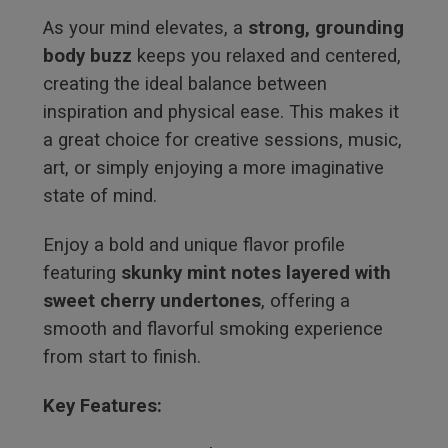
As your mind elevates, a
strong, grounding
body buzz
keeps you relaxed and centered,
creating the ideal balance between
inspiration and physical ease. This makes it
a great choice for creative sessions, music,
art, or simply enjoying a more imaginative
state of mind.
Enjoy a bold and unique flavor profile
featuring
skunky mint notes layered with
sweet cherry undertones
, offering a
smooth and flavorful smoking experience
from start to finish.
Key Features: