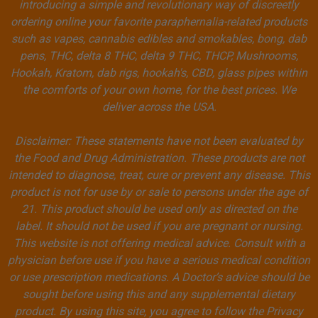
introducing a simple and revolutionary way of discreetly
ordering online your favorite paraphernalia-related products
such as vapes, cannabis edibles and smokables, bong, dab
pens, THC, delta 8 THC, delta 9 THC, THCP, Mushrooms,
Hookah, Kratom, dab rigs, hookah's, CBD, glass pipes within
the comforts of your own home, for the best prices. We
deliver across the USA.
Disclaimer: These statements have not been evaluated by
the Food and Drug Administration. These products are not
intended to diagnose, treat, cure or prevent any disease. This
product is not for use by or sale to persons under the age of
21. This product should be used only as directed on the
label. It should not be used if you are pregnant or nursing.
This website is not offering medical advice. Consult with a
physician before use if you have a serious medical condition
or use prescription medications. A Doctor’s advice should be
sought before using this and any supplemental dietary
product. By using this site, you agree to follow the Privacy