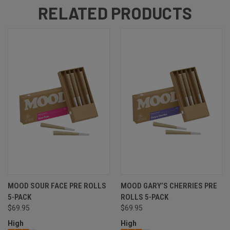
RELATED PRODUCTS
MOOD SOUR FACE PRE ROLLS
MOOD GARY’S CHERRIES PRE
5-PACK
ROLLS 5-PACK
$69.95
$69.95
High
High