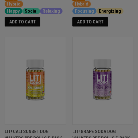
Hybrid
Hybrid
Happy
Social
Relaxing
Focusing
Energizing
ADD TO CART
ADD TO CART
LIT! CALI SUNSET DOG
LIT! GRAPE SODA DOG