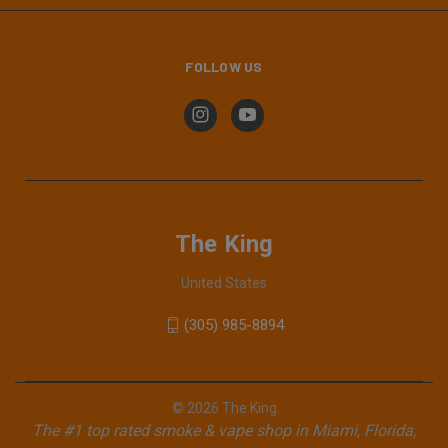
FOLLOW US
The King
United States
(305) 985-8894
© 2026 The King
The #1 top rated smoke & vape shop in Miami, Florida,