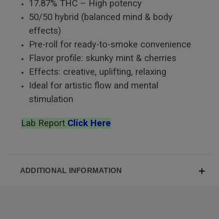
17.87% THC – High potency
50/50 hybrid (balanced mind & body
effects)
Pre-roll for ready-to-smoke convenience
Flavor profile: skunky mint & cherries
Effects: creative, uplifting, relaxing
Ideal for artistic flow and mental
stimulation
Lab Report
Click Here
ADDITIONAL INFORMATION