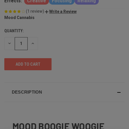
Effects:
Creative
Focusing
Relaxing
(1 review)
Write a Review
Mood Cannabis
QUANTITY:
DECREASE
INCREASE
QUANTITY
QUANTITY
OF
OF
UNDEFINED
UNDEFINED
DESCRIPTION
MOOD BOOGIE WOOGIE