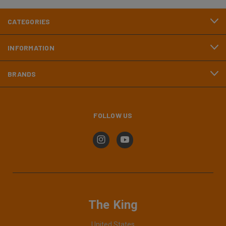
CATEGORIES
INFORMATION
BRANDS
FOLLOW US
The King
United States