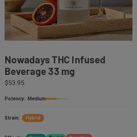
Nowadays THC Infused
Beverage 33 mg
$53.95
Potency:
Medium
Strain:
Hybrid