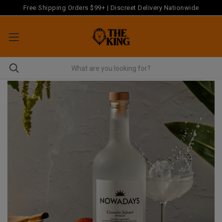
Free Shipping Orders $99+ | Discreet Delivery Nationwide