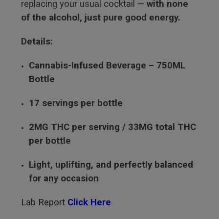
replacing your usual cocktail —
with none
of the alcohol, just pure good energy.
Details:
Cannabis-Infused Beverage – 750ML
Bottle
17 servings per bottle
2MG THC per serving / 33MG total THC
per bottle
Light, uplifting, and perfectly balanced
for any occasion
Lab Report
Click Here