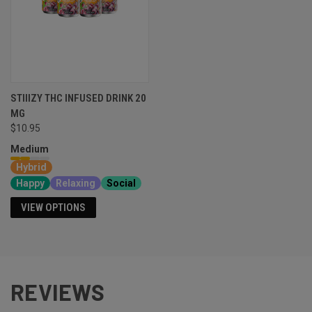
STIIIZY THC INFUSED DRINK 20
MG
$10.95
Medium
Hybrid
Happy
Relaxing
Social
VIEW OPTIONS
REVIEWS