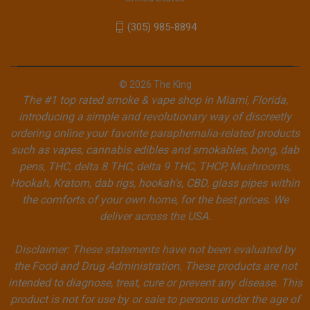
(305) 985-8894
© 2026 The King
The #1 top rated smoke & vape shop in Miami, Florida,
introducing a simple and revolutionary way of discreetly
ordering online your favorite paraphernalia-related products
such as vapes, cannabis edibles and smokables, bong, dab
pens, THC, delta 8 THC, delta 9 THC, THCP, Mushrooms,
Hookah, Kratom, dab rigs, hookah's, CBD, glass pipes within
the comforts of your own home, for the best prices. We
deliver across the USA.
Disclaimer: These statements have not been evaluated by
the Food and Drug Administration. These products are not
intended to diagnose, treat, cure or prevent any disease. This
product is not for use by or sale to persons under the age of