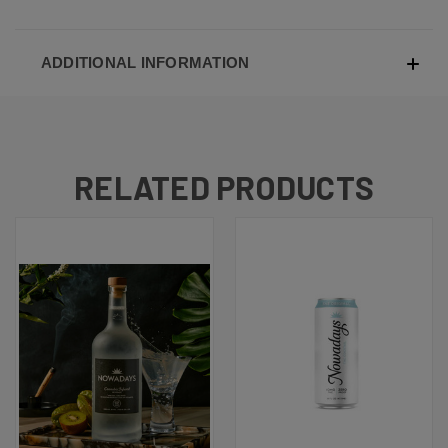
ADDITIONAL INFORMATION
RELATED PRODUCTS