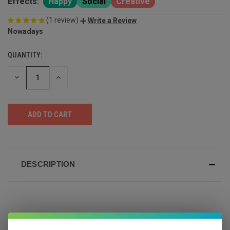
Effects:
Happy
Social
Creative
(1 review)
Write a Review
Nowadays
QUANTITY:
DECREASE
INCREASE
QUANTITY
QUANTITY
OF
OF
UNDEFINED
UNDEFINED
DESCRIPTION
Bright. Buzzy. Balanced.