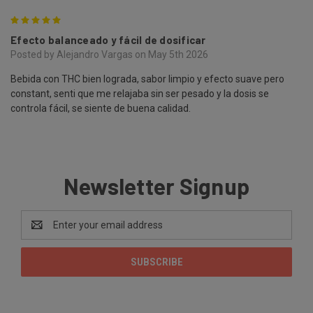
5
Efecto balanceado y fácil de dosificar
Posted by Alejandro Vargas on May 5th 2026
Bebida con THC bien lograda, sabor limpio y efecto suave pero
constant, senti que me relajaba sin ser pesado y la dosis se
controla fácil, se siente de buena calidad.
Newsletter Signup
Email
Address