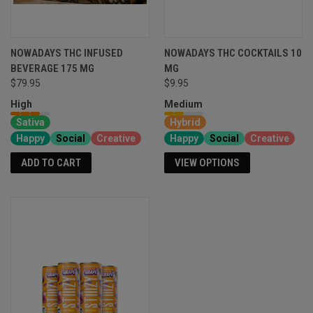
NOWADAYS THC INFUSED
NOWADAYS THC COCKTAILS 10
BEVERAGE 175 MG
MG
$79.95
$9.95
High
Medium
Sativa
Hybrid
Happy
Social
Creative
Happy
Social
Creative
ADD TO CART
VIEW OPTIONS