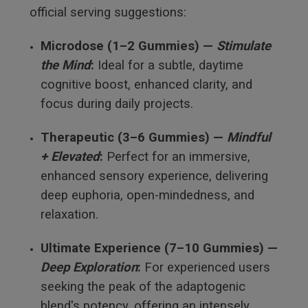
official serving suggestions:
Microdose (1–2 Gummies) —
Stimulate
the Mind
:
Ideal for a subtle, daytime
cognitive boost, enhanced clarity, and
focus during daily projects.
Therapeutic (3–6 Gummies) —
Mindful
+ Elevated
:
Perfect for an immersive,
enhanced sensory experience, delivering
deep euphoria, open-mindedness, and
relaxation.
Ultimate Experience (7–10 Gummies) —
Deep Exploration
:
For experienced users
seeking the peak of the adaptogenic
blend's potency, offering an intensely