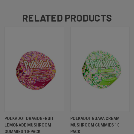
RELATED PRODUCTS
POLKADOT DRAGONFRUIT
POLKADOT GUAVA CREAM
LEMONADE MUSHROOM
MUSHROOM GUMMIES 10-
GUMMIES 10-PACK
PACK