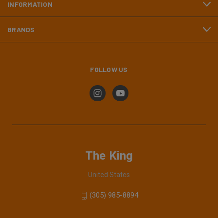
INFORMATION
BRANDS
FOLLOW US
The King
United States
(305) 985-8894