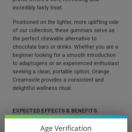
incredibly tasty treat.
Positioned on the lighter, more uplifting side
of our collection, these gummies serve as
the perfect chewable alternative to
chocolate bars or drinks. Whether you are a
beginner looking for a smooth introduction
to adaptogens or an experienced enthusiast
seeking a clean, portable option, Orange
Creamsicle provides a consistent and
delightful wellness ritual.
EXPECTED EFFECTS & BENEFITS
Euphoric:
Infuses a bright, sunny, and
Age Verification
positive energy into your day.