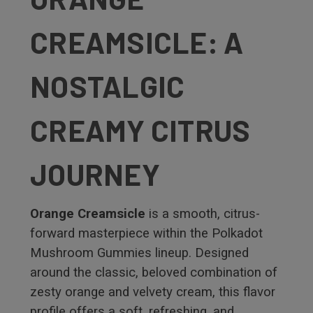
CREAMSICLE: A
NOSTALGIC
CREAMY CITRUS
JOURNEY
Orange Creamsicle
is a smooth, citrus-
forward masterpiece within the Polkadot
Mushroom Gummies lineup. Designed
around the classic, beloved combination of
zesty orange and velvety cream, this flavor
profile offers a soft, refreshing, and