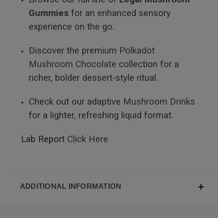
Gummies
for an enhanced sensory
experience on the go.
Discover the premium
Polkadot
Mushroom Chocolate
collection for a
richer, bolder dessert-style ritual.
Check out our adaptive
Mushroom Drinks
for a lighter, refreshing liquid format.
Lab Report
Click Here
ADDITIONAL INFORMATION