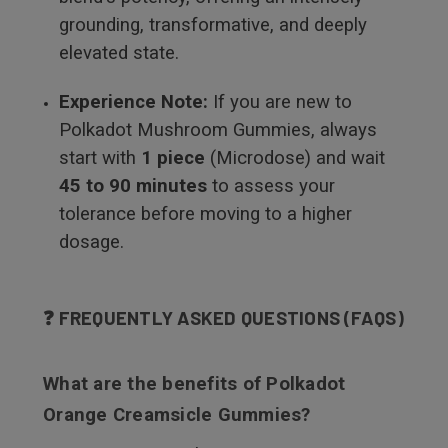
grounding, transformative, and deeply
elevated state.
Experience Note:
If you are new to
Polkadot Mushroom Gummies, always
start with
1 piece
(Microdose) and wait
45 to 90 minutes
to assess your
tolerance before moving to a higher
dosage.
❓ FREQUENTLY ASKED QUESTIONS (FAQS)
What are the benefits of Polkadot
Orange Creamsicle Gummies?