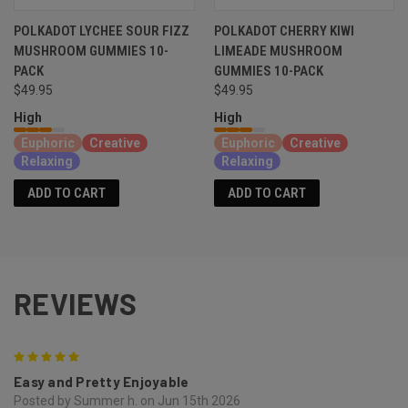
POLKADOT LYCHEE SOUR FIZZ
POLKADOT CHERRY KIWI
MUSHROOM GUMMIES 10-
LIMEADE MUSHROOM
PACK
GUMMIES 10-PACK
$49.95
$49.95
High
High
Euphoric
Creative
Euphoric
Creative
Relaxing
Relaxing
ADD TO CART
ADD TO CART
REVIEWS
5
Easy and Pretty Enjoyable
Posted by Summer h. on Jun 15th 2026