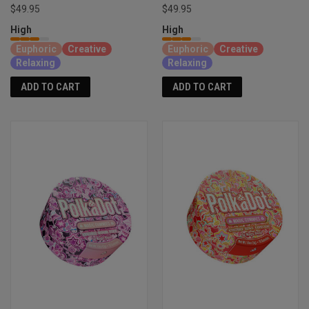
$49.95
$49.95
High
High
Euphoric
Creative
Euphoric
Creative
Relaxing
Relaxing
ADD TO CART
ADD TO CART