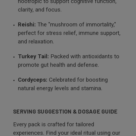
nootropic to support cognitive function,
clarity, and focus.
Reishi:
The "mushroom of immortality,"
perfect for stress relief, immune support,
and relaxation.
Turkey Tail:
Packed with antioxidants to
promote gut health and defense.
Cordyceps:
Celebrated for boosting
natural energy levels and stamina.
SERVING SUGGESTION & DOSAGE GUIDE
Every pack is crafted for tailored
experiences. Find your ideal ritual using our