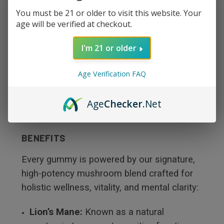
You must be 21 or older to visit this website. Your
Creative:
Clears mental clutter to inspire
age will be verified at checkout.
deep focus and innovative thinking.
I'm 21 or older
Relaxing:
Soothes the mind and body,
Age Verification FAQ
leaving a lingering sense of calm comfort.
Age
Checker
.Net
PREMIUM ADAPTOGENIC & NOOTROPIC
BENEFITS
Every gummy is powered by our signature,
high-potency mushroom blend crafted for
holistic wellness, vitality, and mental clarity:
Lion’s Mane:
Known as a natural