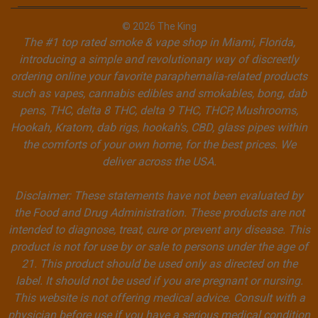
© 2026 The King
The #1 top rated smoke & vape shop in Miami, Florida,
introducing a simple and revolutionary way of discreetly
ordering online your favorite paraphernalia-related products
such as vapes, cannabis edibles and smokables, bong, dab
pens, THC, delta 8 THC, delta 9 THC, THCP, Mushrooms,
Hookah, Kratom, dab rigs, hookah's, CBD, glass pipes within
the comforts of your own home, for the best prices. We
deliver across the USA.
Disclaimer: These statements have not been evaluated by
the Food and Drug Administration. These products are not
intended to diagnose, treat, cure or prevent any disease. This
product is not for use by or sale to persons under the age of
21. This product should be used only as directed on the
label. It should not be used if you are pregnant or nursing.
This website is not offering medical advice. Consult with a
physician before use if you have a serious medical condition