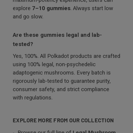
explore
7–10 gummies
. Always start low
and go slow.
Are these gummies legal and lab-
tested?
Yes, 100%. All Polkadot products are crafted
using 100% legal, non-psychedelic
adaptogenic mushrooms. Every batch is
rigorously lab-tested to guarantee purity,
consumer safety, and strict compliance
with regulations.
EXPLORE MORE FROM OUR COLLECTION
Browse our full line of
Legal Mushroom