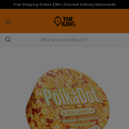
Free Shipping Orders $99+ | Discreet Delivery Nationwide