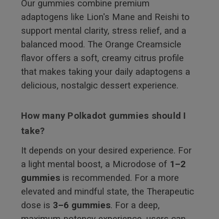
Our gummies combine premium
adaptogens like Lion's Mane and Reishi to
support mental clarity, stress relief, and a
balanced mood. The Orange Creamsicle
flavor offers a soft, creamy citrus profile
that makes taking your daily adaptogens a
delicious, nostalgic dessert experience.
How many Polkadot gummies should I
take?
It depends on your desired experience. For
a light mental boost, a Microdose of
1–2
gummies
is recommended. For a more
elevated and mindful state, the Therapeutic
dose is
3–6 gummies
. For a deep,
maximum-potency experience, users can