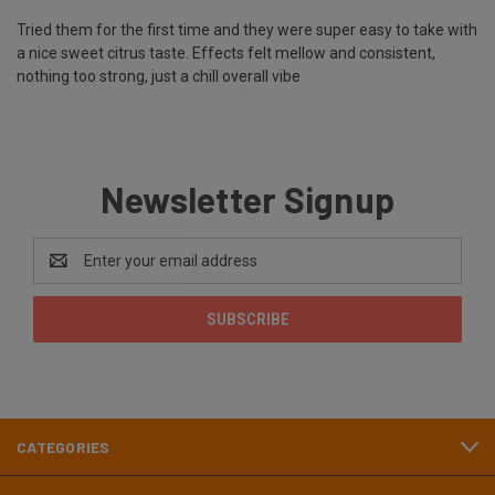
Tried them for the first time and they were super easy to take with
a nice sweet citrus taste. Effects felt mellow and consistent,
nothing too strong, just a chill overall vibe
Newsletter Signup
Email
Address
CATEGORIES