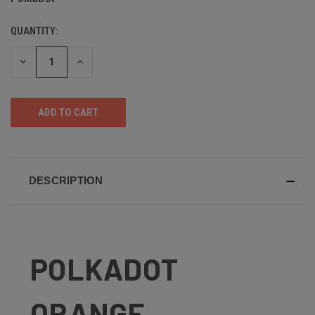
QUANTITY:
DECREASE
INCREASE
QUANTITY
QUANTITY
OF
OF
UNDEFINED
UNDEFINED
DESCRIPTION
POLKADOT
ORANGE