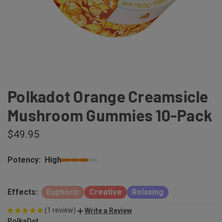
Polkadot Orange Creamsicle
Mushroom Gummies 10-Pack
$49.95
Potency:
High
Effects:
Euphoric
Creative
Relaxing
(1 review)
Write a Review
PolkaDot