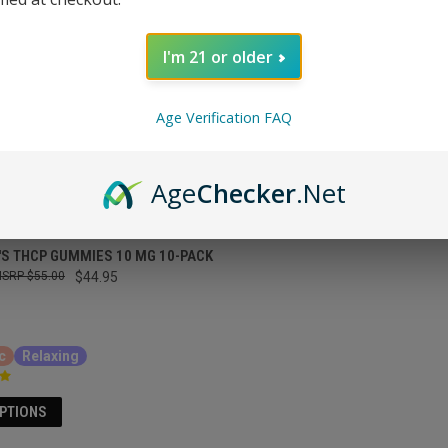
I'm 21 or older
Age Verification FAQ
Age
Checker
.Net
'S THCP GUMMIES 10 MG 10-PACK
$55.00
$44.95
c
Relaxing
OPTIONS