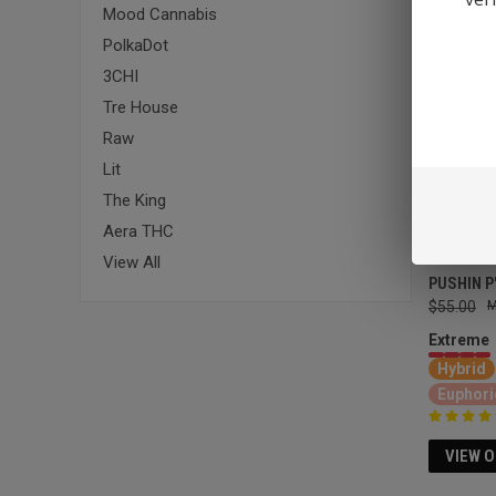
Mood Cannabis
PolkaDot
3CHI
Tre House
Raw
Lit
The King
Aera THC
View All
PUSHIN P
$55.00
Extreme
Hybrid
Euphori
VIEW 