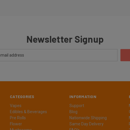
Newsletter Signup
CATEGORIES
INFORMATION
Vapes
Support
Edibles & Beverages
Blog
Pre Rolls
Nationwide Shipping
Flower
Same Day Delivery
Mushrooms
FAQ's