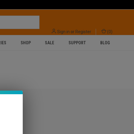
Sign in
or
Register
(
0
)
IES
SHOP
SALE
SUPPORT
BLOG