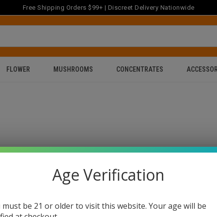
Free Shipping Orders $99+ | Discreet Delivery Nationwide
FLOWER
MUSHROOMS
CONCENTRATES
ACCESSOR
Age Verification
 must be 21 or older to visit this website. Your age will be
ified at checkout.