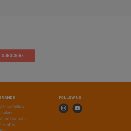
BRANDS
FOLLOW US
Mellow Fellow
Cookies
Mood Cannabis
PolkaDot
3CHI