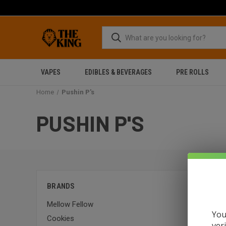
VAPES
EDIBLES & BEVERAGES
PRE ROLLS
Home
Pushin P's
PUSHIN P'S
Sort By:
BRANDS
Mellow Fellow
SALE
You
Cookies
ver