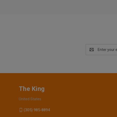
Email
Address
The King
United States
(305) 985-8894