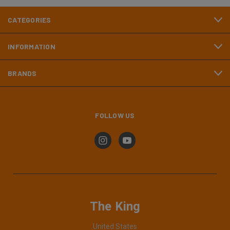
CATEGORIES
INFORMATION
BRANDS
FOLLOW US
The King
United States