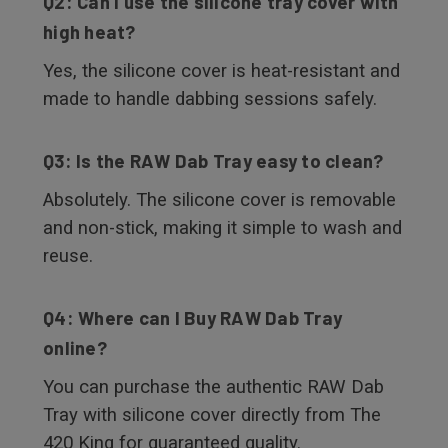
Q2: Can I use the silicone tray cover with
high heat?
Yes, the silicone cover is heat-resistant and
made to handle dabbing sessions safely.
Q3: Is the RAW Dab Tray easy to clean?
Absolutely. The silicone cover is removable
and non-stick, making it simple to wash and
reuse.
Q4: Where can I Buy RAW Dab Tray
online?
You can purchase the authentic RAW Dab
Tray with silicone cover directly from The
420 King for guaranteed quality.