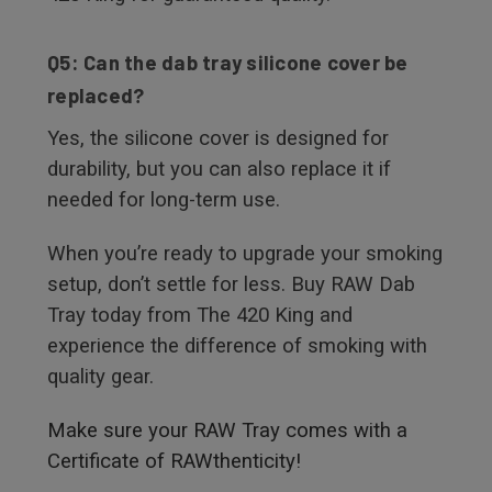
Q5: Can the dab tray silicone cover be
replaced?
Yes, the silicone cover is designed for
durability, but you can also replace it if
needed for long-term use.
When you’re ready to upgrade your smoking
setup, don’t settle for less. Buy RAW Dab
Tray today from The 420 King and
experience the difference of smoking with
quality gear.
Make sure your RAW Tray comes with a
Certificate of RAWthenticity!