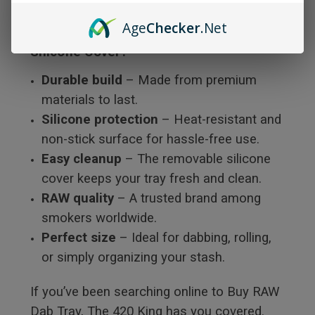
Age
Checker
.Net
Why Choose the RAW Dab Tray with
Silicone Cover?
Durable build
– Made from premium
materials to last.
Silicone protection
– Heat-resistant and
non-stick surface for hassle-free use.
Easy cleanup
– The removable silicone
cover keeps your tray fresh and clean.
RAW quality
– A trusted brand among
smokers worldwide.
Perfect size
– Ideal for dabbing, rolling,
or simply organizing your stash.
If you’ve been searching online to Buy RAW
Dab Tray, The 420 King has you covered.