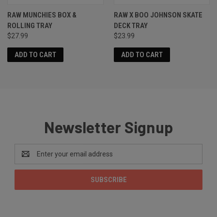
RAW MUNCHIES BOX &
RAW X BOO JOHNSON SKATE
ROLLING TRAY
DECK TRAY
$27.99
$23.99
ADD TO CART
ADD TO CART
Newsletter Signup
Email
Address