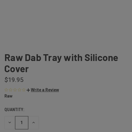
Raw Dab Tray with Silicone
Cover
$19.95
Write a Review
Raw
QUANTITY:
DECREASE
INCREASE
QUANTITY
QUANTITY
OF
OF