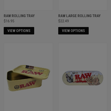
RAW ROLLING TRAY
RAW LARGE ROLLING TRAY
$16.95
$22.49
VIEW OPTIONS
VIEW OPTIONS