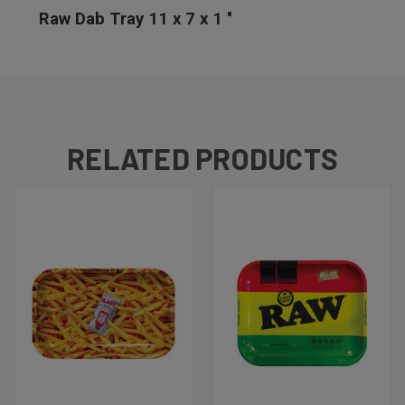
Raw Dab Tray 11 x 7 x 1 ''
RELATED PRODUCTS