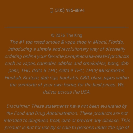
(305) 985-8894
© 2026 The King
The #1 top rated smoke & vape shop in Miami, Florida,
introducing a simple and revolutionary way of discreetly
ordering online your favorite paraphernalia-related products
such as vapes, cannabis edibles and smokables, bong, dab
pens, THC, delta 8 THC, delta 9 THC, THCP, Mushrooms,
Hookah, Kratom, dab rigs, hookah's, CBD, glass pipes within
the comforts of your own home, for the best prices. We
deliver across the USA.
Disclaimer: These statements have not been evaluated by
the Food and Drug Administration. These products are not
intended to diagnose, treat, cure or prevent any disease. This
product is not for use by or sale to persons under the age of