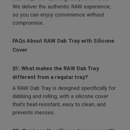
We deliver the authentic RAW experience,
so you can enjoy convenience without
compromise.
FAQs About RAW Dab Tray with Silicone
Cover
Q1: What makes the RAW Dab Tray
different from a regular tray?
A RAW Dab Tray is designed specifically for
dabbing and rolling, with a silicone cover
that’s heat-resistant, easy to clean, and
prevents messes.