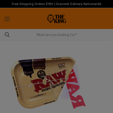
Free Shipping Orders $99+ | Discreet Delivery Nationwide