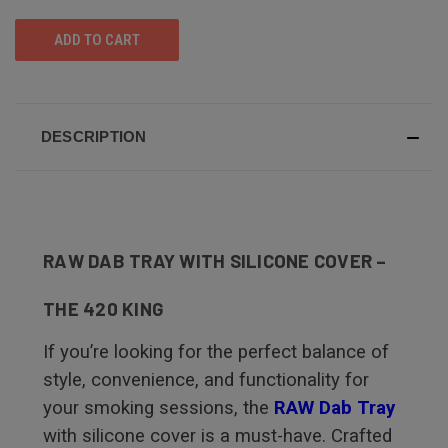
UNDEFINED
UNDEFINED
DESCRIPTION
RAW DAB TRAY WITH SILICONE COVER –
THE 420 KING
If you’re looking for the perfect balance of
style, convenience, and functionality for
your smoking sessions, the
RAW Dab Tray
with silicone cover is a must-have. Crafted