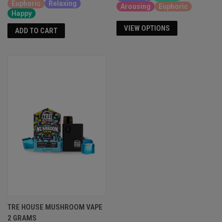
Euphoric
Relaxing
Arousing
Euphoric
Happy
VIEW OPTIONS
ADD TO CART
TRE HOUSE MUSHROOM VAPE
2 GRAMS