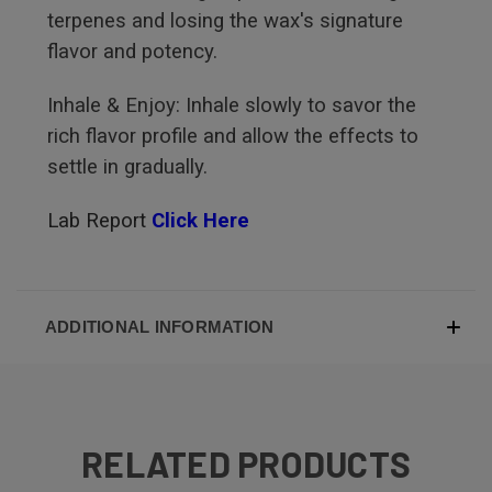
terpenes and losing the wax's signature
flavor and potency.
Inhale & Enjoy: Inhale slowly to savor the
rich flavor profile and allow the effects to
settle in gradually.
Lab Report
Click Here
ADDITIONAL INFORMATION
RELATED PRODUCTS