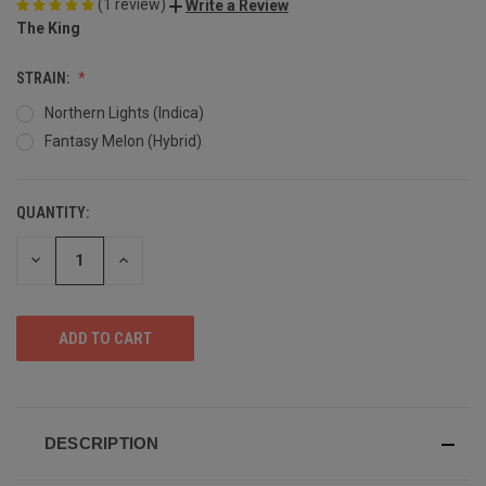
(1 review)
Write a Review
The King
STRAIN:
Northern Lights (Indica)
Fantasy Melon (Hybrid)
QUANTITY:
DECREASE
INCREASE
QUANTITY
QUANTITY
OF
OF
UNDEFINED
UNDEFINED
DESCRIPTION