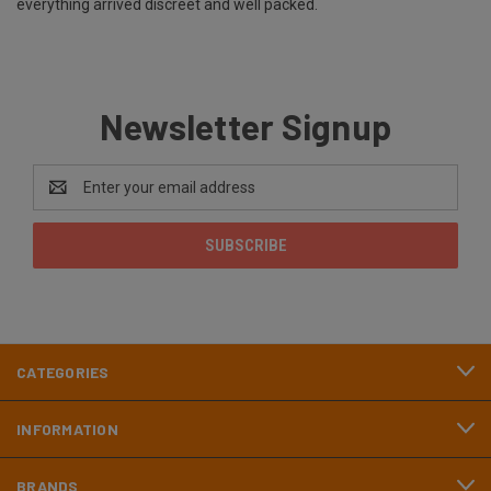
everything arrived discreet and well packed.
Newsletter Signup
Email
Address
CATEGORIES
INFORMATION
BRANDS