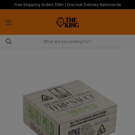
Free Shipping Orders $99+ | Discreet Delivery Nationwide