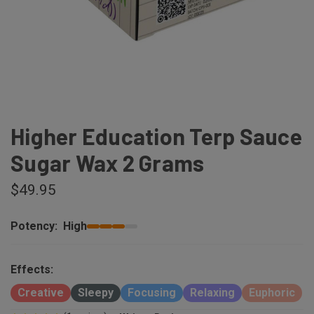
Higher Education Terp Sauce
Sugar Wax 2 Grams
$49.95
Potency:
High
Effects:
Creative
Sleepy
Focusing
Relaxing
Euphoric