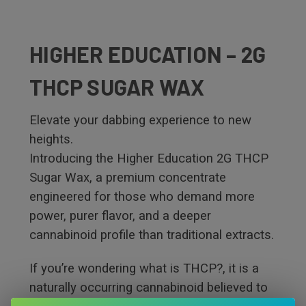
HIGHER EDUCATION – 2G
THCP SUGAR WAX
Elevate your dabbing experience to new
heights.
Introducing the Higher Education 2G THCP
Sugar Wax, a premium concentrate
engineered for those who demand more
power, purer flavor, and a deeper
cannabinoid profile than traditional extracts.
If you’re wondering what is THCP?, it is a
naturally occurring cannabinoid believed to