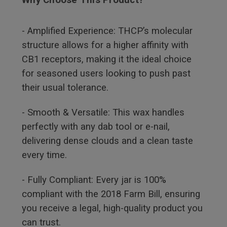
- Amplified Experience: THCP’s molecular
structure allows for a higher affinity with
CB1 receptors, making it the ideal choice
for seasoned users looking to push past
their usual tolerance.
- Smooth & Versatile: This wax handles
perfectly with any dab tool or e-nail,
delivering dense clouds and a clean taste
every time.
- Fully Compliant: Every jar is 100%
compliant with the 2018 Farm Bill, ensuring
you receive a legal, high-quality product you
can trust.