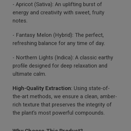
- Apricot (Sativa): An uplifting burst of
energy and creativity with sweet, fruity
notes.
- Fantasy Melon (Hybrid): The perfect,
refreshing balance for any time of day.
- Northern Lights (Indica): A classic earthy
profile designed for deep relaxation and
ultimate calm.
High-Quality Extraction
: Using state-of-
the-art methods, we ensure a clean, amber-
rich texture that preserves the integrity of
the plant’s most powerful compounds.
Why Choose This Product?