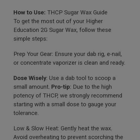
How to Use:
THCP Sugar Wax Guide
To get the most out of your Higher
Education 2G Sugar Wax, follow these
simple steps:
Prep Your Gear: Ensure your dab rig, e-nail,
or concentrate vaporizer is clean and ready.
Dose Wisely
: Use a dab tool to scoop a
small amount.
Pro-tip
: Due to the high
potency of THCP, we strongly recommend
starting with a small dose to gauge your
tolerance.
Low & Slow Heat: Gently heat the wax.
Avoid overheating to prevent scorching the