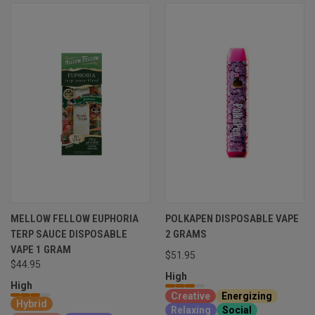
MELLOW FELLOW EUPHORIA
POLKAPEN DISPOSABLE VAPE
TERP SAUCE DISPOSABLE
2 GRAMS
VAPE 1 GRAM
$51.95
$44.95
High
High
Creative
Energizing
Hybrid
Relaxing
Social