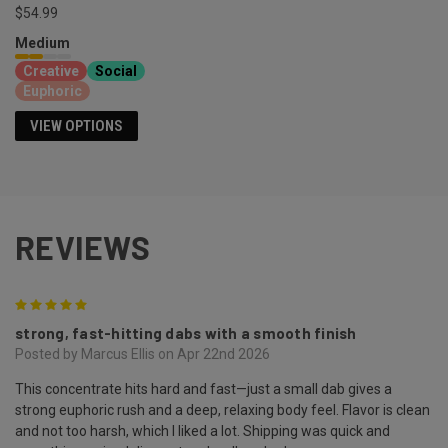
$54.99
Medium
Creative
Social
Euphoric
VIEW OPTIONS
REVIEWS
5
strong, fast-hitting dabs with a smooth finish
Posted by Marcus Ellis on Apr 22nd 2026
This concentrate hits hard and fast—just a small dab gives a
strong euphoric rush and a deep, relaxing body feel. Flavor is clean
and not too harsh, which I liked a lot. Shipping was quick and