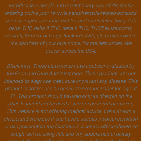
introducing a simple and revolutionary way of discreetly
ordering online your favorite paraphernalia-related products
such as vapes, cannabis edibles and smokables, bong, dab
pens, THC, delta 8 THC, delta 9 THC, THCP, Mushrooms,
Hookah, Kratom, dab rigs, hookah's, CBD, glass pipes within
the comforts of your own home, for the best prices. We
deliver across the USA.
Disclaimer: These statements have not been evaluated by
the Food and Drug Administration. These products are not
intended to diagnose, treat, cure or prevent any disease. This
product is not for use by or sale to persons under the age of
21. This product should be used only as directed on the
label. It should not be used if you are pregnant or nursing.
This website is not offering medical advice. Consult with a
physician before use if you have a serious medical condition
or use prescription medications. A Doctor’s advice should be
sought before using this and any supplemental dietary