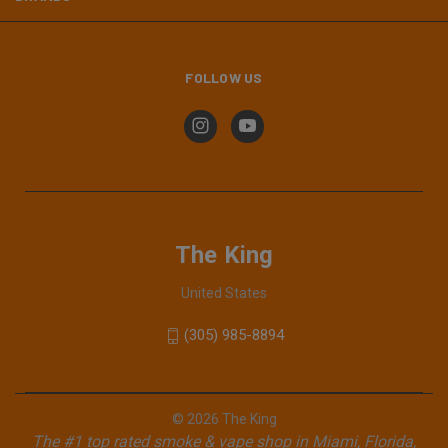
FOLLOW US
The King
United States
(305) 985-8894
© 2026 The King
The #1 top rated smoke & vape shop in Miami, Florida,