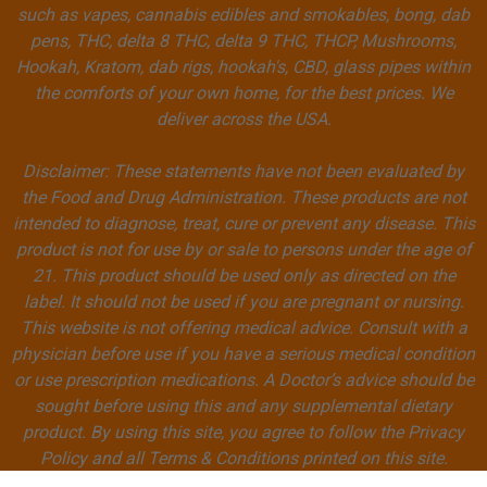
such as vapes, cannabis edibles and smokables, bong, dab
pens, THC, delta 8 THC, delta 9 THC, THCP, Mushrooms,
Hookah, Kratom, dab rigs, hookah's, CBD, glass pipes within
the comforts of your own home, for the best prices. We
deliver across the USA.
Disclaimer: These statements have not been evaluated by
the Food and Drug Administration. These products are not
intended to diagnose, treat, cure or prevent any disease. This
product is not for use by or sale to persons under the age of
21. This product should be used only as directed on the
label. It should not be used if you are pregnant or nursing.
This website is not offering medical advice. Consult with a
physician before use if you have a serious medical condition
or use prescription medications. A Doctor’s advice should be
sought before using this and any supplemental dietary
product. By using this site, you agree to follow the Privacy
Policy and all Terms & Conditions printed on this site.