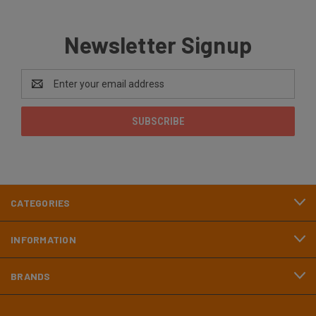
Newsletter Signup
Email
Address
CATEGORIES
INFORMATION
BRANDS