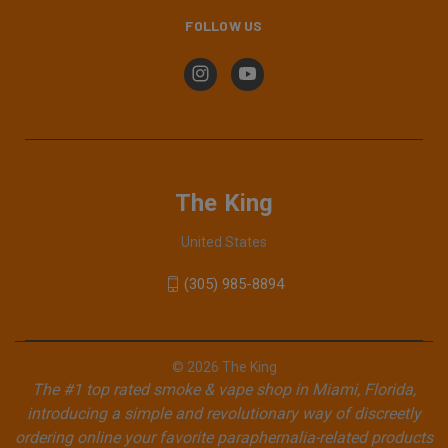
FOLLOW US
The King
United States
(305) 985-8894
© 2026 The King
The #1 top rated smoke & vape shop in Miami, Florida,
introducing a simple and revolutionary way of discreetly
ordering online your favorite paraphernalia-related products