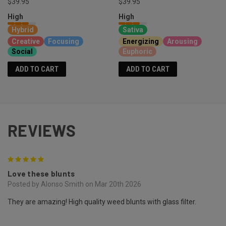
$39.95
$39.95
High
High
Hybrid
Sativa
Creative
Focusing
Energizing
Arousing
Social
Euphoric
ADD TO CART
ADD TO CART
REVIEWS
5
Love these blunts
Posted by Alonso Smith on Mar 20th 2026
They are amazing! High quality weed blunts with glass filter.