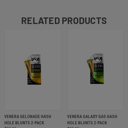
RELATED PRODUCTS
VENERA GELONADE HASH
VENERA GALAXY GAS HASH
HOLE BLUNTS 2-PACK
HOLE BLUNTS 2-PACK