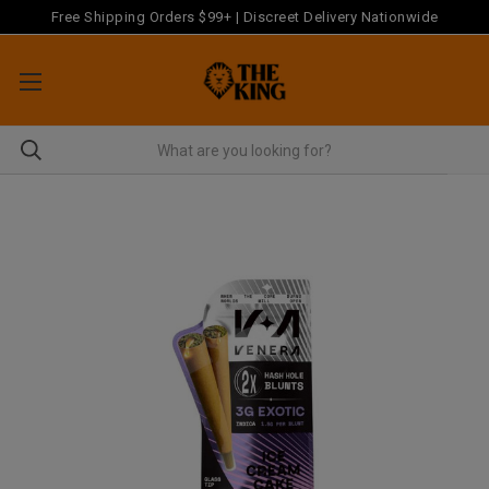
Free Shipping Orders $99+ | Discreet Delivery Nationwide