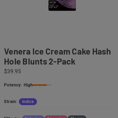
Venera Ice Cream Cake Hash
Hole Blunts 2-Pack
$39.95
Potency:
High
Strain:
Indica