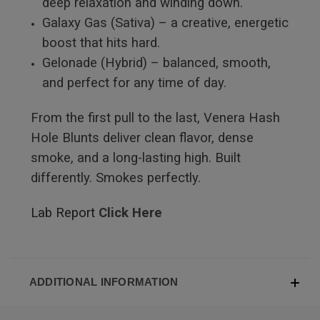
deep relaxation and winding down.
Galaxy Gas (Sativa) – a creative, energetic
boost that hits hard.
Gelonade (Hybrid) – balanced, smooth,
and perfect for any time of day.
From the first pull to the last, Venera Hash
Hole Blunts deliver clean flavor, dense
smoke, and a long-lasting high. Built
differently. Smokes perfectly.
Lab Report
Click Here
ADDITIONAL INFORMATION