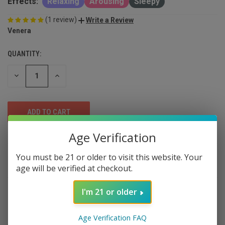
Effects:
Relaxing
Arousing
Sleepy
(1 review)
Write a Review
Venera
QUANTITY:
DECREASE
INCREASE
QUANTITY
QUANTITY
OF
OF
UNDEFINED
UNDEFINED
Age Verification
You must be 21 or older to visit this website. Your
DESCRIPTION
age will be verified at checkout.
I'm 21 or older
Venera Hash Hole Blunts – Premium 2-
Pack
Age Verification FAQ