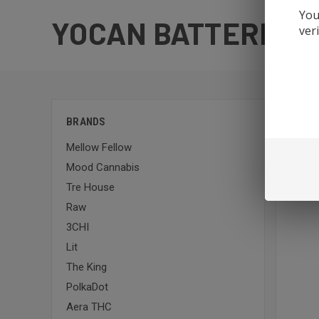
You
YOCAN BATTERIES
ver
Sort By:
BRANDS
Mellow Fellow
Mood Cannabis
Tre House
Raw
3CHI
Lit
The King
PolkaDot
Aera THC