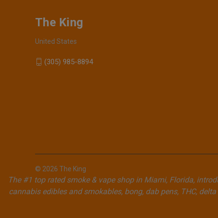
The King
United States
(305) 985-8894
© 2026 The King
The #1 top rated smoke & vape shop in Miami, Florida, introdu
cannabis edibles and smokables, bong, dab pens, THC, delta 