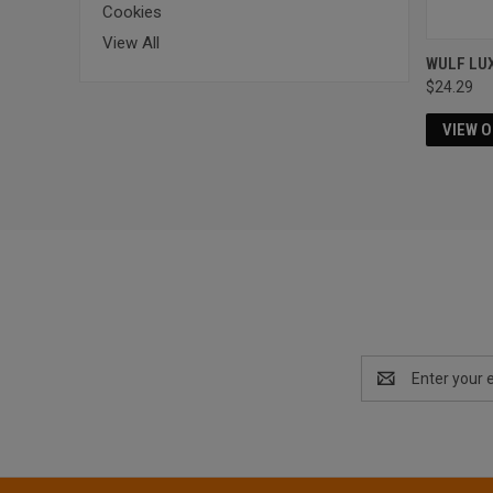
Cookies
View All
WULF LU
$24.29
VIEW 
Email
Address