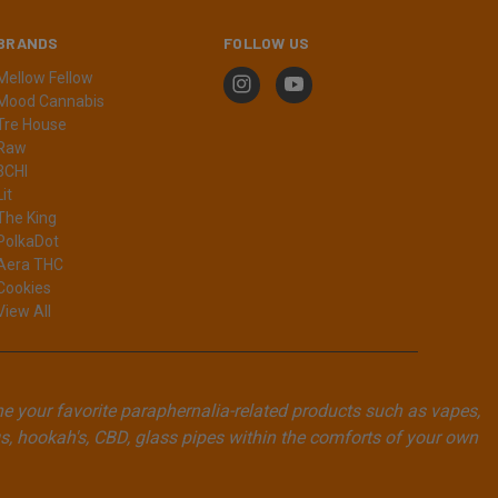
BRANDS
FOLLOW US
Mellow Fellow
Mood Cannabis
Tre House
Raw
3CHI
Lit
The King
PolkaDot
Aera THC
Cookies
View All
ne your favorite paraphernalia-related products such as vapes,
, hookah's, CBD, glass pipes within the comforts of your own