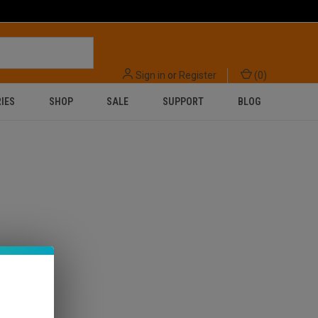
Sign in
or
Register
(
0
)
IES
SHOP
SALE
SUPPORT
BLOG