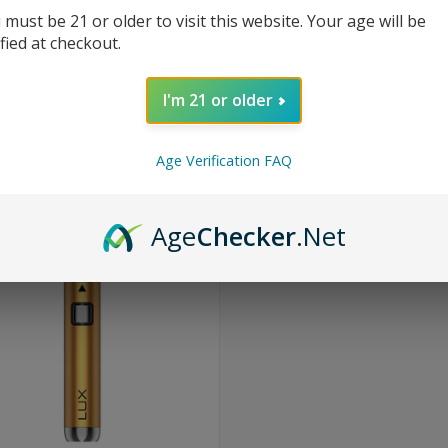
 must be 21 or older to visit this website. Your age will be
ified at checkout.
I'm 21 or older
Age Verification FAQ
Age
Checker
.Net