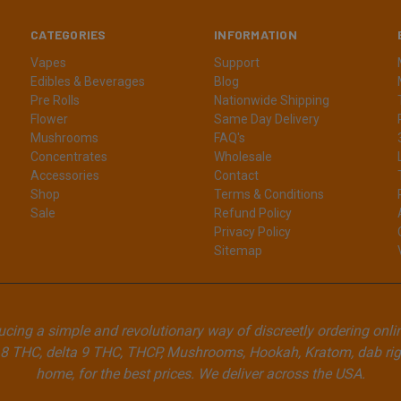
CATEGORIES
INFORMATION
Vapes
Support
Edibles & Beverages
Blog
Pre Rolls
Nationwide Shipping
Flower
Same Day Delivery
Mushrooms
FAQ's
Concentrates
Wholesale
Accessories
Contact
Shop
Terms & Conditions
Sale
Refund Policy
Privacy Policy
Sitemap
cing a simple and revolutionary way of discreetly ordering onli
8 THC, delta 9 THC, THCP, Mushrooms, Hookah, Kratom, dab rigs
home, for the best prices. We deliver across the USA.