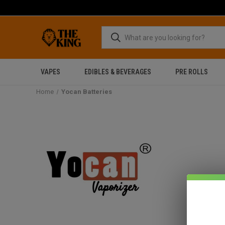
VAPES
EDIBLES & BEVERAGES
PRE ROLLS
Home
Yocan Batteries