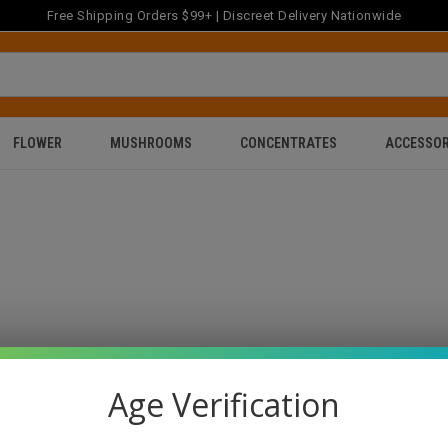
Free Shipping Orders $99+ | Discreet Delivery Nationwide
FLOWER
MUSHROOMS
CONCENTRATES
ACCESSOR
Age Verification