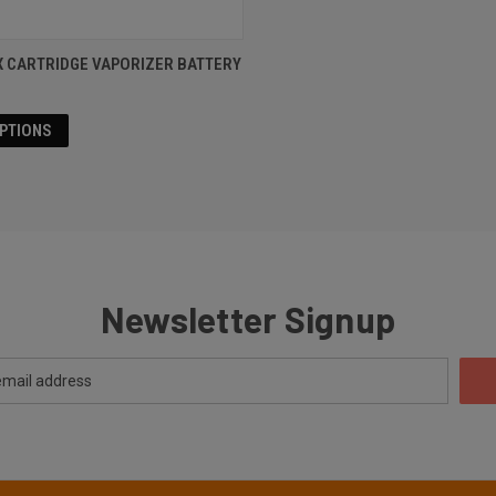
X CARTRIDGE VAPORIZER BATTERY
OPTIONS
Newsletter Signup