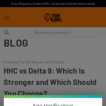
Free Shipping Orders $99+ | Discreet Delivery Nationwide
BLOG
Posted by The 420 King on Jul 31st 2026
HHC vs Delta 9: Which Is
Stronger and Which Should
You Choose?
Age Verification
Short answer: delta 9 is stronger, and it is also the one with a more