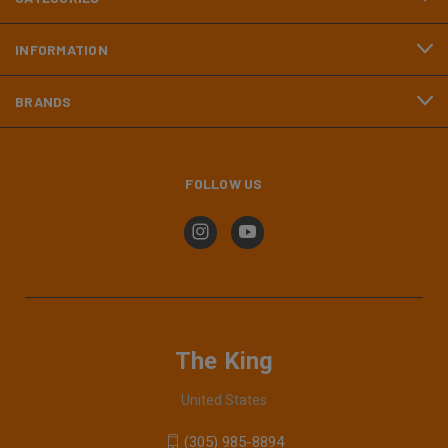
INFORMATION
BRANDS
FOLLOW US
The King
United States
(305) 985-8894