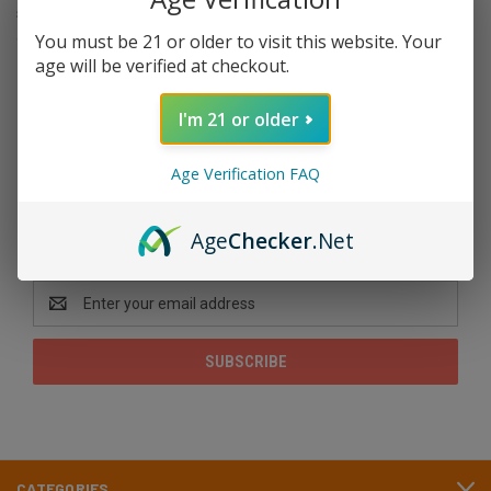
secure legal footing. HHC sits somewhere below delta 9 in potency
and is named specifically in the federal rule taking effect this …
You must be 21 or older to visit this website. Your
age will be verified at checkout.
read more
I'm 21 or older
Age Verification FAQ
Newsletter Signup
Age
Checker
.Net
Email
Address
CATEGORIES