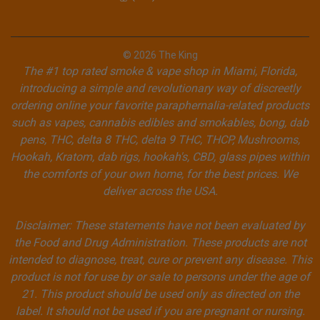
© 2026 The King
The #1 top rated smoke & vape shop in Miami, Florida,
introducing a simple and revolutionary way of discreetly
ordering online your favorite paraphernalia-related products
such as vapes, cannabis edibles and smokables, bong, dab
pens, THC, delta 8 THC, delta 9 THC, THCP, Mushrooms,
Hookah, Kratom, dab rigs, hookah's, CBD, glass pipes within
the comforts of your own home, for the best prices. We
deliver across the USA.
Disclaimer: These statements have not been evaluated by
the Food and Drug Administration. These products are not
intended to diagnose, treat, cure or prevent any disease. This
product is not for use by or sale to persons under the age of
21. This product should be used only as directed on the
label. It should not be used if you are pregnant or nursing.