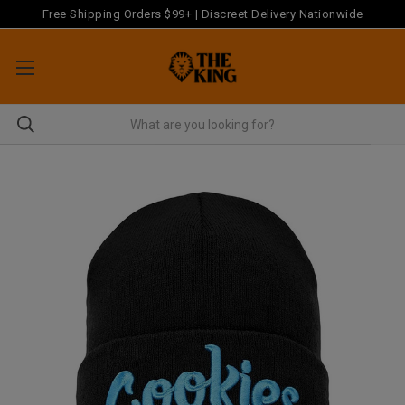
Free Shipping Orders $99+ | Discreet Delivery Nationwide