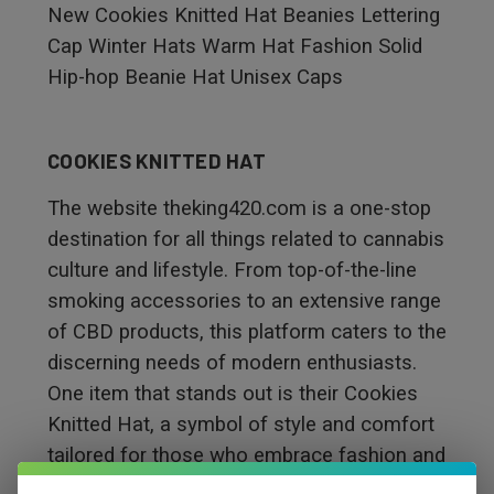
New Cookies Knitted Hat Beanies Lettering
Cap Winter Hats Warm Hat Fashion Solid
Hip-hop Beanie Hat Unisex Caps
COOKIES KNITTED HAT
The website theking420.com is a one-stop
destination for all things related to cannabis
culture and lifestyle. From top-of-the-line
smoking accessories to an extensive range
of CBD products, this platform caters to the
discerning needs of modern enthusiasts.
One item that stands out is their Cookies
Knitted Hat, a symbol of style and comfort
tailored for those who embrace fashion and
cannabis culture. This hat showcases