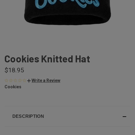
Cookies Knitted Hat
$18.95
Write a Review
Cookies
DESCRIPTION