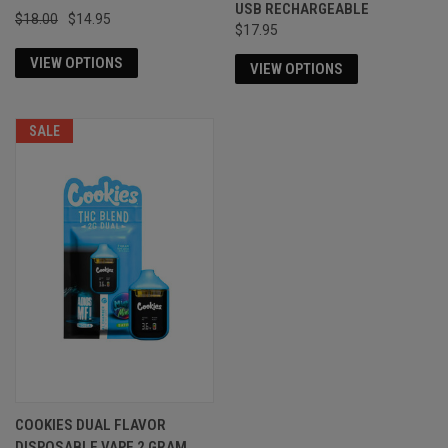
USB RECHARGEABLE
$18.00
$14.95
$17.95
VIEW OPTIONS
VIEW OPTIONS
SALE
COOKIES DUAL FLAVOR
DISPOSABLE VAPE 2 GRAM