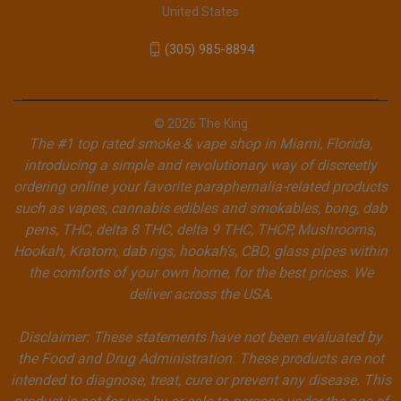
United States
(305) 985-8894
© 2026 The King
The #1 top rated smoke & vape shop in Miami, Florida,
introducing a simple and revolutionary way of discreetly
ordering online your favorite paraphernalia-related products
such as vapes, cannabis edibles and smokables, bong, dab
pens, THC, delta 8 THC, delta 9 THC, THCP, Mushrooms,
Hookah, Kratom, dab rigs, hookah's, CBD, glass pipes within
the comforts of your own home, for the best prices. We
deliver across the USA.
Disclaimer: These statements have not been evaluated by
the Food and Drug Administration. These products are not
intended to diagnose, treat, cure or prevent any disease. This