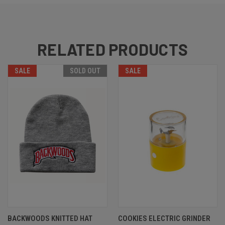
RELATED PRODUCTS
SALE
SOLD OUT
SALE
BACKWOODS KNITTED HAT
COOKIES ELECTRIC GRINDER