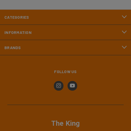
CATEGORIES
INFORMATION
BRANDS
FOLLOW US
The King