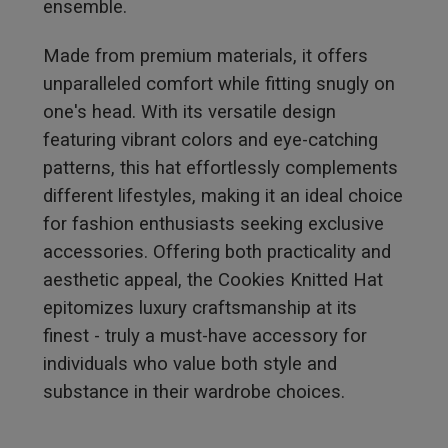
ensemble.
Made from premium materials, it offers
unparalleled comfort while fitting snugly on
one's head. With its versatile design
featuring vibrant colors and eye-catching
patterns, this hat effortlessly complements
different lifestyles, making it an ideal choice
for fashion enthusiasts seeking exclusive
accessories. Offering both practicality and
aesthetic appeal, the Cookies Knitted Hat
epitomizes luxury craftsmanship at its
finest - truly a must-have accessory for
individuals who value both style and
substance in their wardrobe choices.