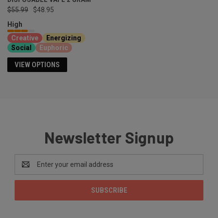
$55.99
$48.95
High
Creative
Energizing
Social
Euphoric
VIEW OPTIONS
Newsletter Signup
Email
Address