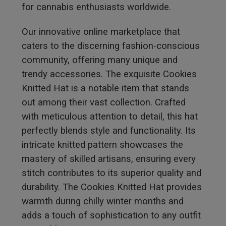
for cannabis enthusiasts worldwide.
Our innovative online marketplace that
caters to the discerning fashion-conscious
community, offering many unique and
trendy accessories. The exquisite Cookies
Knitted Hat is a notable item that stands
out among their vast collection. Crafted
with meticulous attention to detail, this hat
perfectly blends style and functionality. Its
intricate knitted pattern showcases the
mastery of skilled artisans, ensuring every
stitch contributes to its superior quality and
durability. The Cookies Knitted Hat provides
warmth during chilly winter months and
adds a touch of sophistication to any outfit