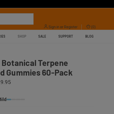
Sign in
or
Register
(
0
)
IES
SHOP
SALE
SUPPORT
BLOG
 Botanical Terpene
ed Gummies 60-Pack
9.95
ild