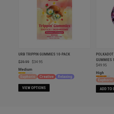
URB TRIPPIN GUMMIES 10-PACK
POLKADOT
GUMMIES 
$39.99
$34.95
$49.95
Medium
High
Euphoric
Creative
Relaxing
Euphoric
VIEW OPTIONS
ADD TO 