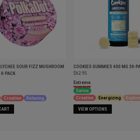
 LYCHEE SOUR FIZZ MUSHROOM
COOKIES GUMMIES 400 MG 30-P
10-PACK
$62.95
Extreme
Sativa
Creative
Energizing
Euphor
Creative
Relaxing
VIEW OPTIONS
CART