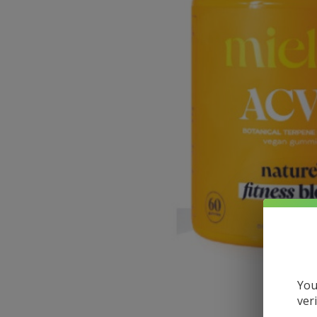
You
ver