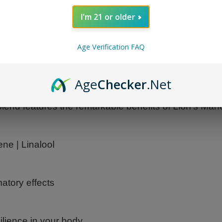
I'm 21 or older
Age Verification FAQ
Age
Checker
.Net
leash the combined power of premium mushrooms to
e blend features the remarkable benefits of Lion's Ma
ne | Linalool
matory effects
lience in your body.