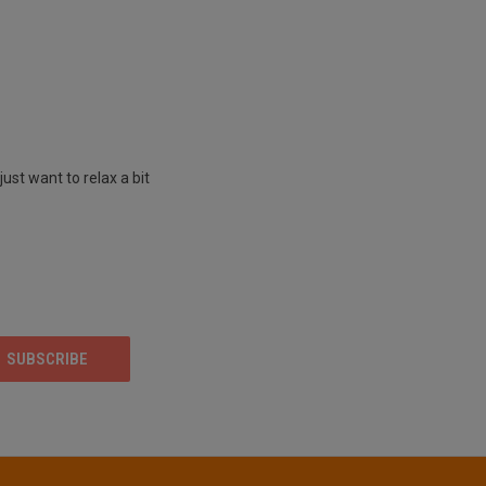
st want to relax a bit