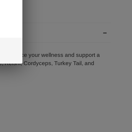
 enhance your wellness and support a
ne, Reishi, Cordyceps, Turkey Tail, and