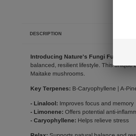
DESCRIPTION
Introducing Nature's Fungi Fusion:
Un
balanced, resilient lifestyle. This uniqu
Maitake mushrooms.
Key Terpenes:
B-Caryophyllene | A-Pine
- Linalool:
Improves focus and memory
- Limonene:
Offers potential anti-inflam
- Caryophyllene:
Helps relieve stress
Relax:
Supports natural balance and resi