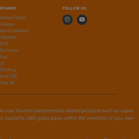
BRANDS
FOLLOW US
Mellow Fellow
Cookies
Mood Cannabis
PolkaDot
3CHI
Tre House
Raw
Lit
The King
Aera THC
View All
ne your favorite paraphernalia-related products such as vapes,
, hookah's, CBD, glass pipes within the comforts of your own