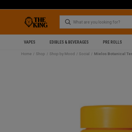
VAPES
EDIBLES & BEVERAGES
PRE ROLLS
Home
Shop
Shop by Mood
Social
Mielos Botanical T