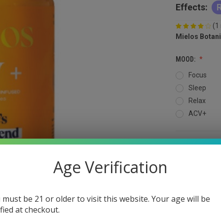
Effects:
R
(1
Mielos Botani
MOOD:
Focus
Sleep
Relax
ACV+
QUANTITY:
Age Verification
DECREASE
QUANTITY
OF
UNDEFINED
 must be 21 or older to visit this website. Your age will be
ified at checkout.