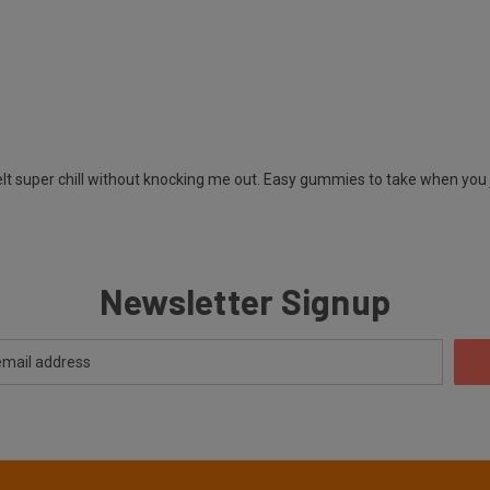
t super chill without knocking me out. Easy gummies to take when you ju
Newsletter Signup