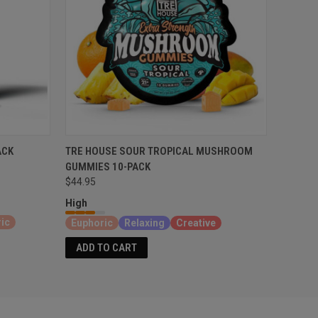
ACK
TRE HOUSE SOUR TROPICAL MUSHROOM
GUMMIES 10-PACK
$44.95
High
ic
Euphoric
Relaxing
Creative
ADD TO CART