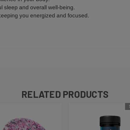
ul sleep and overall well-being.
 keeping you energized and focused.
RELATED PRODUCTS