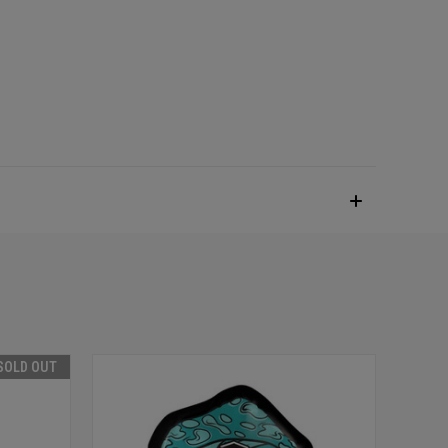
SOLD OUT