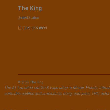
The King
United States
(305) 985-8894
© 2026 The King
The #1 top rated smoke & vape shop in Miami, Florida, introdu
cannabis edibles and smokables, bong, dab pens, THC, delta 