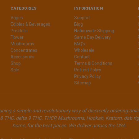
CATEGORIES
INFORMATION
Vapes
Support
Edibles & Beverages
Blog
Pre Rolls
Nationwide Shipping
Flower
Same Day Delivery
Mushrooms
FAQ's
Concentrates
Wholesale
Accessories
Contact
Shop
Terms & Conditions
Sale
Refund Policy
Privacy Policy
Sitemap
cing a simple and revolutionary way of discreetly ordering onli
8 THC, delta 9 THC, THCP, Mushrooms, Hookah, Kratom, dab rigs
home, for the best prices. We deliver across the USA.