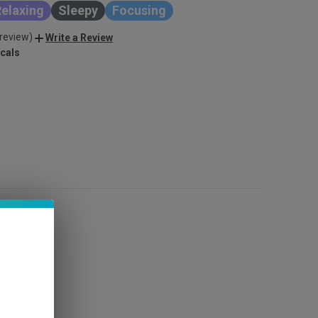
elaxing
Sleepy
Focusing
 review)
Write a Review
cals
INCREASE
QUANTITY
OF
UNDEFINED