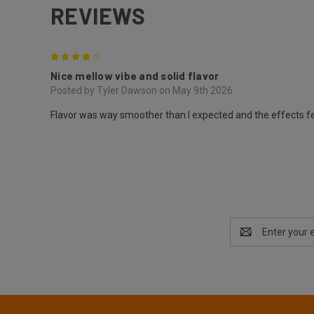
REVIEWS
4
Nice mellow vibe and solid flavor
Posted by Tyler Dawson on May 9th 2026
Flavor was way smoother than I expected and the effects fel
Email
Address