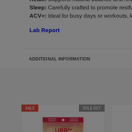
Sleep:
Carefully crafted to promote restf
ACV+:
Ideal for busy days or workouts,
Lab Report
ADDITIONAL INFORMATION
SALE
SOLD OUT