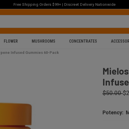
Free Shipping Orders $99+ | Discreet Delivery Nationwide
FLOWER
MUSHROOMS
CONCENTRATES
ACCESSOR
erpene Infused Gummies 60-Pack
Mielos
Infus
$50.00
$2
Potency:
M